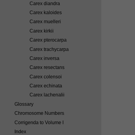
Carex diandra
Carex kaloides
Carex muelleri
Carex kirkii
Carex pterocarpa
Carex trachycarpa
Carex inversa
Carex resectans
Carex colensoi
Carex echinata
Carex lachenalii
Glossary
Chromosome Numbers
Corrigenda to Volume I
Index