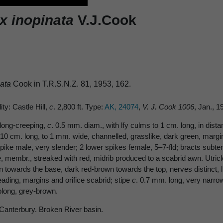
x inopinata
V.J.Cook
nata
Cook in T.R.S.N.Z. 81, 1953, 162.
ity: Castle Hill,
c
. 2,800 ft. Type:
AK, 24074
,
V. J. Cook 1006
, Jan., 
long-creeping,
c
. 0.5 mm. diam., with lfy culms to 1 cm. long, in dist
10 cm. long, to 1 mm. wide, channelled, grasslike, dark green, margins
pike male, very slender; 2 lower spikes female, 5–7-fld; bracts subtendi
e, membr., streaked with red, midrib produced to a scabrid awn. Utric
wn towards the base, dark red-brown towards the top, nerves distinct,
eading, margins and orifice scabrid; stipe
c
. 0.7 mm. long, very narro
blong, grey-brown.
 Canterbury. Broken River basin.