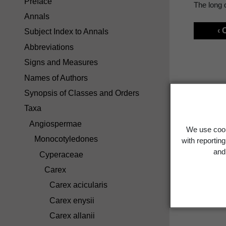
Preface
The long d
Annals
‹ 
Subject Index to Annals
Abbreviations
Signs and Measures
Names of Authors
Synopsis of Classes and Orders
Taxa
Angiospermae
We use cook
Monocotyledones
with reportin
and 
Cyperaceae
Carex
Carex acicularis
Carex enysii
Carex allanii