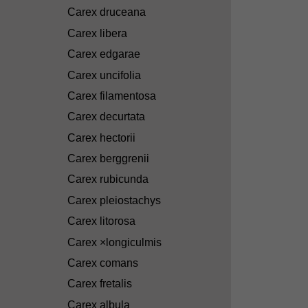
Carex druceana
Carex libera
Carex edgarae
Carex uncifolia
Carex filamentosa
Carex decurtata
Carex hectorii
Carex berggrenii
Carex rubicunda
Carex pleiostachys
Carex litorosa
Carex ×longiculmis
Carex comans
Carex fretalis
Carex albula