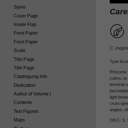
Spine
Care
Cover Page
Inside Flap
Front Paper
Front Paper
C. inopi
Scale
Title Page
Type local
Title Page
Rhizome 
Cataloguing Info
culms, to 
terminal s
Dedication
lanceolat
Author of Volume I
light bro
Contents
crura spr
angles, o
Text Figures
Maps
DIST.: S.