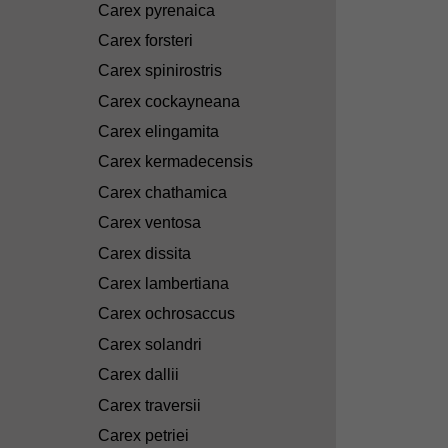
Carex pyrenaica
Carex forsteri
Carex spinirostris
Carex cockayneana
Carex elingamita
Carex kermadecensis
Carex chathamica
Carex ventosa
Carex dissita
Carex lambertiana
Carex ochrosaccus
Carex solandri
Carex dallii
Carex traversii
Carex petriei