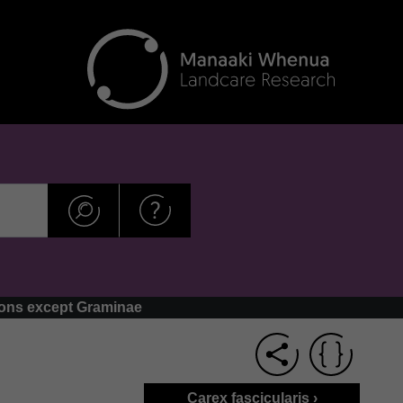
dons except Graminae
Carex fascicularis ›