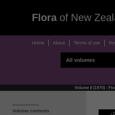
Flora
of New Zeal
Home
About
Terms of use
Re
Volume II (1970) - 
Volume contents
‹ 