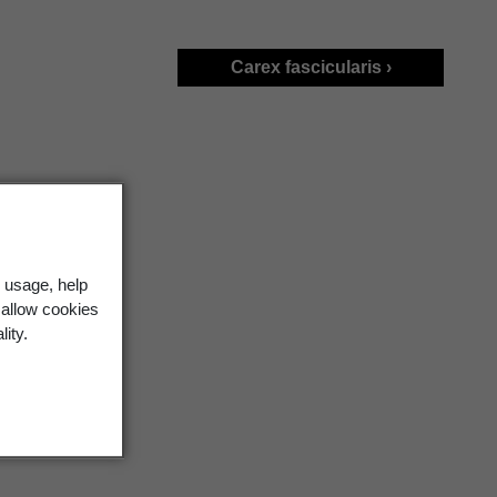
Carex fascicularis ›
 usage, help
 allow cookies
lity.