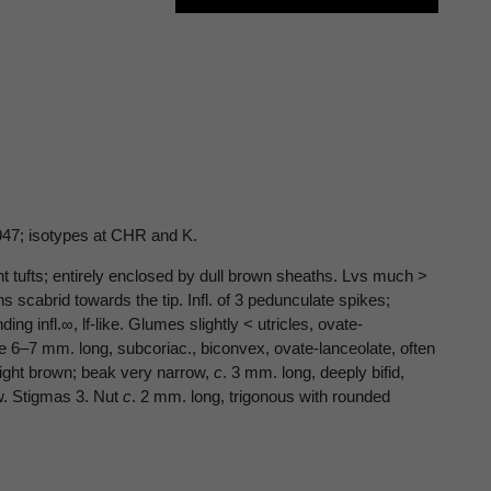
1947; isotypes at CHR and K.
ant tufts; entirely enclosed by dull brown sheaths. Lvs much >
 scabrid towards the tip. Infl. of 3 pedunculate spikes;
ng infl.∞, lf-like. Glumes slightly < utricles, ovate-
le 6–7 mm. long, subcoriac., biconvex, ovate-lanceolate, often
 light brown; beak very narrow,
c
. 3 mm. long, deeply bifid,
w. Stigmas 3. Nut
c
. 2 mm. long, trigonous with rounded