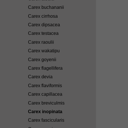
Carex buchananii
Carex cirrhosa
Carex dipsacea
Carex testacea
Carex raoulii
Carex wakatipu
Carex goyenii
Carex flagellifera
Carex devia
Carex flaviformis
Carex capillacea
Carex breviculmis
Carex inopinata
Carex fascicularis