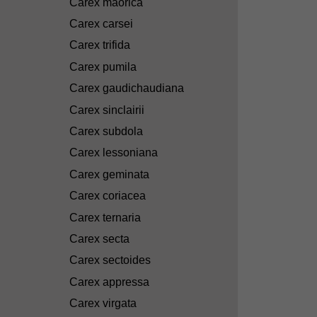
Carex maorica
Carex carsei
Carex trifida
Carex pumila
Carex gaudichaudiana
Carex sinclairii
Carex subdola
Carex lessoniana
Carex geminata
Carex coriacea
Carex ternaria
Carex secta
Carex sectoides
Carex appressa
Carex virgata