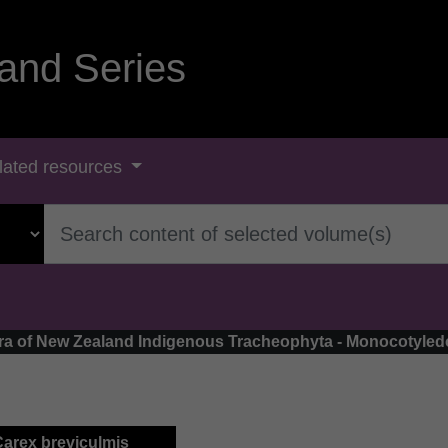
and Series
lated resources
Flora of New Zealand Indigenous Tracheophyta - Monocotyle
Carex breviculmis