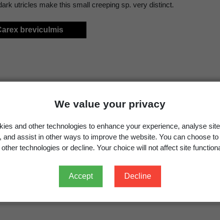
ark utricles make this small creeping sp. very distinct.
Carex breviculmis
We value your privacy
ies and other technologies to enhance your experience, analyse site
g, and assist in other ways to improve the website. You can choose to
other technologies or decline. Your choice will not affect site functiona
Accept
Decline