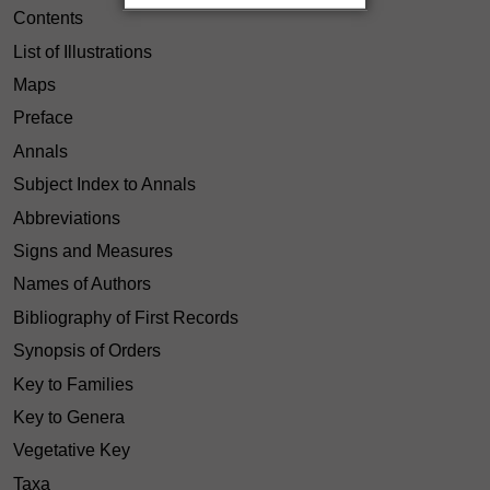
Contents
List of Illustrations
Maps
Preface
Annals
Subject Index to Annals
Abbreviations
Signs and Measures
Names of Authors
Bibliography of First Records
Synopsis of Orders
Key to Families
Key to Genera
Vegetative Key
Taxa