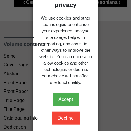
‹ Carex inopinata
Carex lessoniana ›
privacy
We use cookies and other
technologies to enhance
your experience, analyse
site usage, help with
Volume contents
reporting, and assist in
other ways to improve the
Spine
website. You can choose to
allow cookies and other
Cover Page
technologies or decline.
Abstract
Your choice will not affect
site functionality.
Front Paper
Front Paper
Accept
Title Page
Title Page
Decline
Cataloguing Info
Dedication