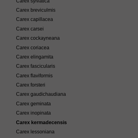
Carex sylvatica
Carex breviculmis
Carex capillacea
Carex carsei
Carex cockayneana
Carex coriacea
Carex elingamita
Carex fascicularis
Carex flaviformis
Carex forsteri
Carex gaudichaudiana
Carex geminata
Carex inopinata
Carex kermadecensis
Carex lessoniana