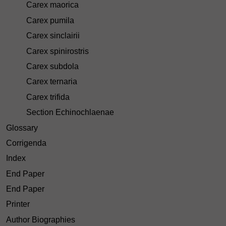
Carex maorica
Carex pumila
Carex sinclairii
Carex spinirostris
Carex subdola
Carex ternaria
Carex trifida
Section Echinochlaenae
Glossary
Corrigenda
Index
End Paper
End Paper
Printer
Author Biographies