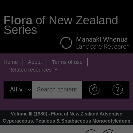
Flora
of New Zealand
Series
Home
About
Terms of use
Related resources
Volume III (1980) - Flora of New Zealand Adventive
Cyperaceous, Petalous & Spathaceous Monocotyledons