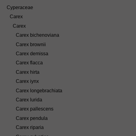
Cyperaceae
Carex
Carex
Carex bichenoviana
Carex brownii
Carex demissa
Carex flacca
Carex hirta
Carex iynx
Carex longebrachiata
Carex lurida
Carex pallescens
Carex pendula
Carex riparia