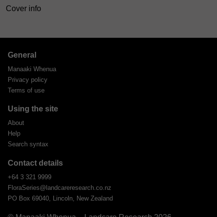
Cover info
General
Manaaki Whenua
Privacy policy
Terms of use
Using the site
About
Help
Search syntax
Contact details
+64 3 321 9999
FloraSeries@landcareresearch.co.nz
PO Box 69040, Lincoln, New Zealand