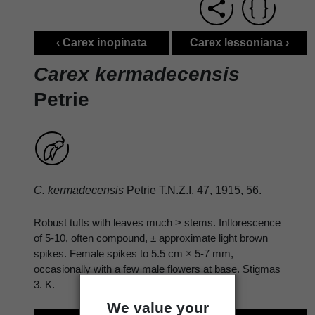
‹ Carex inopinata
Carex lessoniana ›
Carex kermadecensis
Petrie
C. kermadecensis
Petrie T.N.Z.I. 47, 1915, 56.
Robust tufts with leaves much > stems. Inflorescence
of 5-10, often compound, ± approximate light brown
spikes. Female spikes to 5.5 cm × 5-7 mm,
occasionally with a few male flowers at base. Stigmas
3. K.
We value your