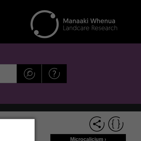
Microcalicium ›