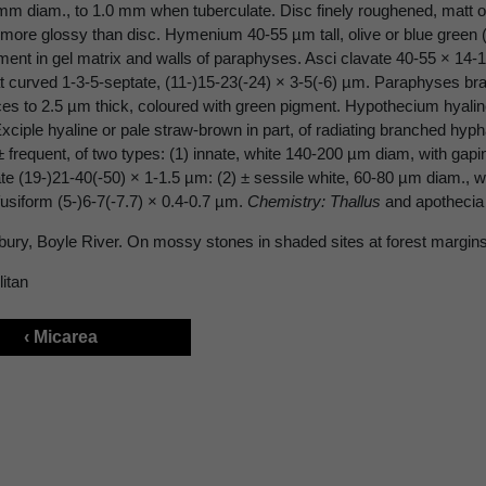
 mm diam., to 1.0 mm when tuberculate. Disc finely roughened, matt 
 more glossy than disc. Hymenium 40-55 µm tall, olive or blue green (
ment in gel matrix and walls of paraphyses. Asci clavate 40-55 × 14-
curved 1-3-5-septate, (11-)15-23(-24) × 3-5(-6) µm. Paraphyses br
ices to 2.5 µm thick, coloured with green pigment. Hypothecium hyali
xciple hyaline or pale straw-brown in part, of radiating branched hyp
± frequent, of two types: (1) innate, white 140-200 µm diam, with gapi
te (19-)21-40(-50) × 1-1.5 µm: (2) ± sessile white, 60-80 µm diam., wi
fusiform (5-)6-7(-7.7) × 0.4-0.7 µm.
Chemistry: Thallus
and apothecia 
bury, Boyle River. On mossy stones in shaded sites at forest margins
itan
‹ Micarea