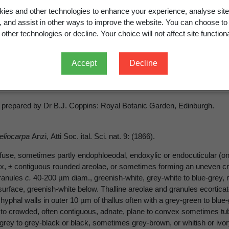
ies and other technologies to enhance your experience, analyse site
rea peliocarpa
(Anzi) Coppins & R
g, and assist in other ways to improve the website. You can choose to
other technologies or decline. Your choice will not affect site functiona
Accept
Decline
carpa
(Anzi) Coppins et R. Sant. in Coppins et P. James, Licheno
 prepared by Dr B.J. Coppins: Royal Botanic Garden, Edinburgh.
peliocarpa
Anzi, Atti Soc. ital. Sci. nat. 9: (1866).
fuse, sometimes partly endophloeodal, endoxylic or endocuticular (on
, ± contiguous rounded areolae, or sometimes forming an uneven crust
ranules
c.
40-200 µm diam., greenish-white, grey-white to blue-grey, m
urface, greenish-white below. Thalline areolae and granules ecortica
 hyphal walls in outer 10 µm of thallus often with a grey-green to blu
 to crowded, often contiguous, adnate, plane to convex sometimes tube
-grey to grey-black or black, sometimes grey-brown, or whitish or ivor