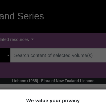
and Series
lated resources
Lichens (1985) - Flora of New Zealand Lichens
We value your privacy
‹ Micarea