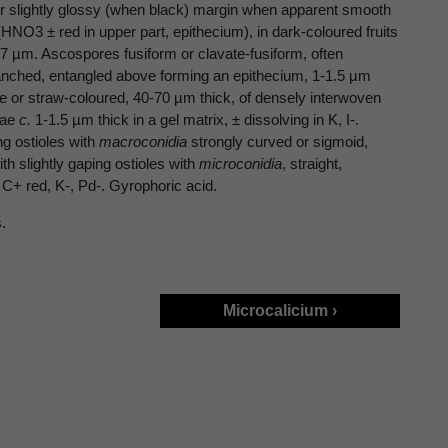
or slightly glossy (when black) margin when apparent smooth
HNO3 ± red in upper part, epithecium), in dark-coloured fruits
17 µm. Ascospores fusiform or clavate-fusiform, often
anched, entangled above forming an epithecium, 1-1.5 µm
ne or straw-coloured, 40-70 µm thick, of densely interwoven
hae
c.
1-1.5 µm thick in a gel matrix, ± dissolving in K, I-.
ng ostioles with
macroconidia
strongly curved or sigmoid,
th slightly gaping ostioles with
microconidia
, straight,
C+ red, K-, Pd-. Gyrophoric acid.
.
Microcalicium ›