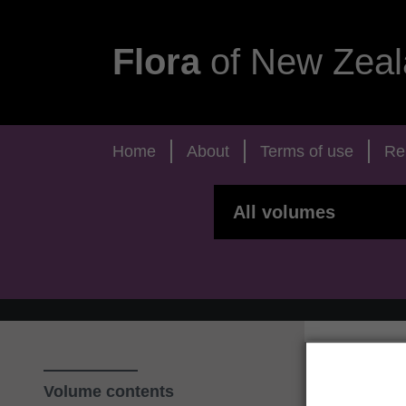
Flora
of New Zeal
Home
About
Terms of use
Re
Volume contents