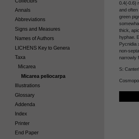
Collectors
0.4(-0.6)
and often
Annals
green pig
Abbreviations
somewhat 
Signs and Measures
thick, ap
hyphae. E
Names of Authors
Pycnidia 
LICHENS Key to Genera
non-septa
Taxa
narrowly 
Micarea
S: Canter
Micarea peliocarpa
Cosmopol
Illustrations
Glossary
Addenda
Index
Printer
End Paper