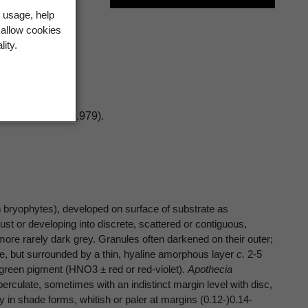
 usage, help
.Sant.
 allow cookies
lity.
logist 11: 155 (1979).
 bryophytes), developed on surface of substrate as
 or developing into discrete, scattered or contiguous,
ore rarely dark grey. Granules often darkened on their outer;
te, but surrounded by a thin, hyaline amorphous layer
c.
2-5
e-green pigment (HNO3 ± red or red-violet).
Apothecia
rculate, sometimes with an indistinct margin level with disc,
y in shade forms, whitish or paler at margins (0.12-)0.14-