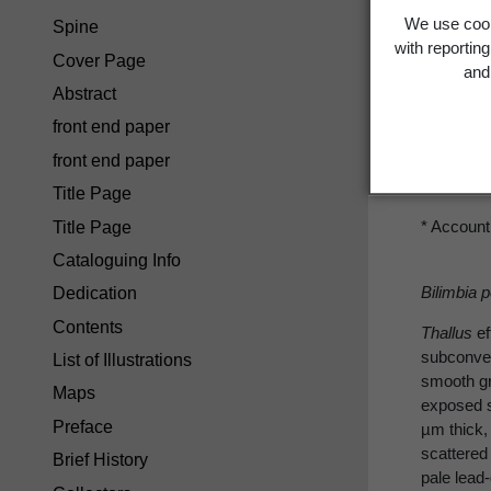
We use cook
Spine
Mica
with reportin
Cover Page
and 
Abstract
front end paper
front end paper
M. pelio
Title Page
* Account
Title Page
Cataloguing Info
Bilimbia 
Dedication
Contents
Thallus
ef
subconvex
List of Illustrations
smooth g
Maps
exposed s
Preface
µm thick,
scattered
Brief History
pale lead