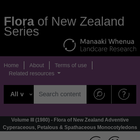
Flora
of New Zealand
Series
Home
About
Terms of use
Related resources
Volume III (1980) - Flora of New Zealand Adventive
Cyperaceous, Petalous & Spathaceous Monocotyledons