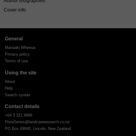
Author Biographies
Cover info
General
Manaaki Whenua
Privacy policy
Terms of use
Using the site
About
Help
Search syntax
Contact details
+64 3 321 9999
FloraSeries@landcareresearch.co.nz
PO Box 69040, Lincoln, New Zealand