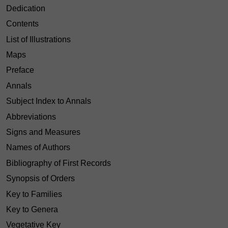
Dedication
Contents
List of Illustrations
Maps
Preface
Annals
Subject Index to Annals
Abbreviations
Signs and Measures
Names of Authors
Bibliography of First Records
Synopsis of Orders
Key to Families
Key to Genera
Vegetative Key