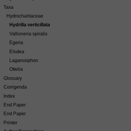
Taxa
Hydrocharitaceae
Hydrilla verticillata
Vallisneria spiralis
Egeria
Elodea
Lagarosiphon
Ottelia
Glossary
Corrigenda
Index
End Paper
End Paper
Printer