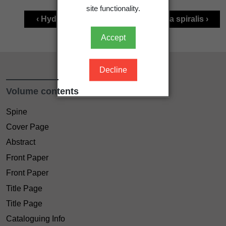
site functionality.
‹ Hydrocharitaceae
Vallisneria spiralis ›
Accept
Decline
Volume contents
Spine
Cover Page
Abstract
Front Paper
Front Paper
Title Page
Title Page
Cataloguing Info