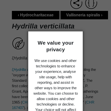
‹ Hydrocharitaceae
Vallisneria spiralis ›
Hydrilla verticillata
We value your
privacy
ζ
Hydrilla verticillata
(Linn. f.) Royle
We use cookies and other
technologies to enhance
ζ
Hydrilla verticillata
(Linn. f.) Royle
ζ, resembling the
your experience, analyse
"oxygen weed" group, was recorded by Healy
site usage, help with
Standard Common Names 1969, 115 for N.Z. The
reporting, and assist in
first collection was-Lake Tutira, Hawkes Bay, P.
other ways to improve the
Grant, April 1963 (
CHR 140295
); two more gatherings
website. You can choose to
have been made from Lake Tutira-R. Mason, June
allow cookies and other
1965 (
CHR 167337
) and R. Fisher Oct. 1967 (
CHR
technologies or decline.
167407
). (Europe, Africa, Asia, Australia)
Your choice will not affect