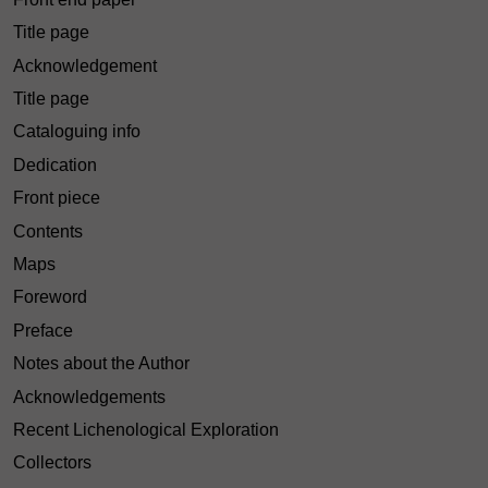
Title page
Acknowledgement
Title page
Cataloguing info
Dedication
Front piece
Contents
Maps
Foreword
Preface
Notes about the Author
Acknowledgements
Recent Lichenological Exploration
Collectors