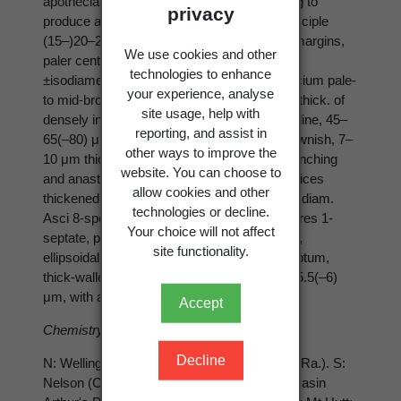
apothecial disc of the host, without appearing to
privacy
produce any visible harm to host tissues. Exciple
(15–)20–20–40(–50) μm thick, brownish at margins,
We use cookies and other
paler centrally, pseudoparenchymatous, of
technologies to enhance
±isodiametric cells to 12 μm diam. Hypothecium pale-
your experience, analyse
to mid-brown, rarely dark-brown, 50–60 μm thick. of
site usage, help with
densely interwoven hyphae. Hymenium hyaline, 45–
reporting, and assist in
65(–80) μm tall; epithecium mid- to dark brownish, 7–
other ways to improve the
10 μm thick. Paraphyses septate, rarely branching
website. You can choose to
and anastomosing, 1.5–2(–2.5) μm thick, apices
allow cookies and other
thickened and pigmented, (2.5–)3–5(–6) μm diam.
technologies or decline.
Asci 8-spored, 30–45 × 11–15 μm. Ascospores 1-
Your choice will not affect
septate, pale brownish, rarely with oil bodies,
site functionality.
ellipsoidal to ovoid, slightly constricted at septum,
thick-walled, (7.5–)9–11.5(–13.5) × (4–)4.5–5.5(–6)
μm, with a thin epispore.
Accept
Chemistry
: TLC−, all reactions negative.
Decline
N: Wellington (Otupai Ra, Northern Ruahine Ra.). S:
Nelson (Cobb Valley), Canterbury (Temple Basin