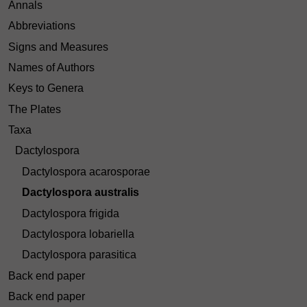
Annals
Abbreviations
Signs and Measures
Names of Authors
Keys to Genera
The Plates
Taxa
Dactylospora
Dactylospora acarosporae
Dactylospora australis
Dactylospora frigida
Dactylospora lobariella
Dactylospora parasitica
Back end paper
Back end paper