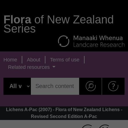
Flora
of New Zealand
Series
Home
About
Terms of use
Related resources
Lichens A-Pac (2007) - Flora of New Zealand Lichens -
Revised Second Edition A-Pac