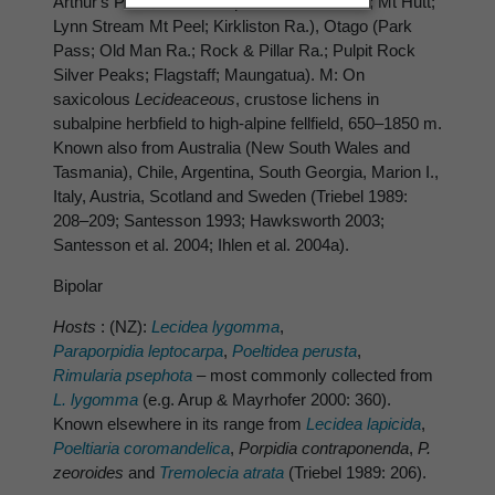
Arthur's Pass; Devil's Cap Banks Peninsula; Mt Hutt;
Lynn Stream Mt Peel; Kirkliston Ra.), Otago (Park
Pass; Old Man Ra.; Rock & Pillar Ra.; Pulpit Rock
Silver Peaks; Flagstaff; Maungatua). M: On
saxicolous
Lecideaceous
, crustose lichens in
subalpine herbfield to high-alpine fellfield, 650–1850 m.
Known also from Australia (New South Wales and
Tasmania), Chile, Argentina, South Georgia, Marion I.,
Italy, Austria, Scotland and Sweden (Triebel 1989:
208–209; Santesson 1993; Hawksworth 2003;
Santesson et al. 2004; Ihlen et al. 2004a).
Bipolar
Hosts
: (NZ):
Lecidea lygomma
,
Paraporpidia leptocarpa
,
Poeltidea perusta
,
Rimularia psephota
– most commonly collected from
L. lygomma
(e.g. Arup & Mayrhofer 2000: 360).
Known elsewhere in its range from
Lecidea lapicida
,
Poeltiaria coromandelica
,
Porpidia contraponenda
,
P.
zeoroides
and
Tremolecia atrata
(Triebel 1989: 206).