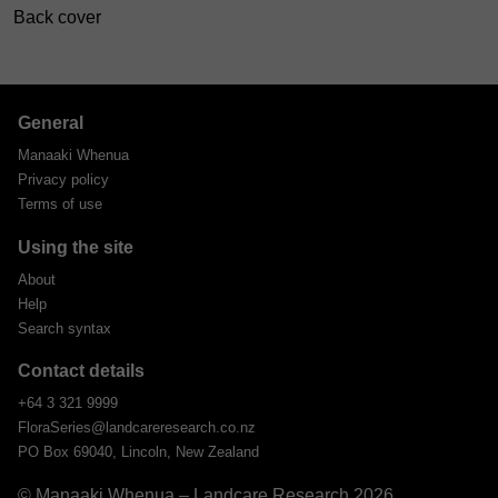
Back cover
General
Manaaki Whenua
Privacy policy
Terms of use
Using the site
About
Help
Search syntax
Contact details
+64 3 321 9999
FloraSeries@landcareresearch.co.nz
PO Box 69040, Lincoln, New Zealand
© Manaaki Whenua – Landcare Research 2026