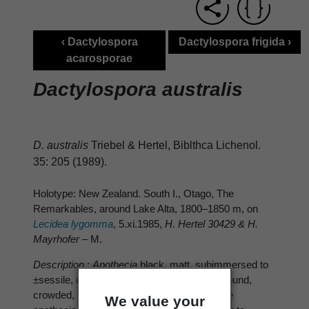
‹ Dactylospora
Dactylospora frigida ›
acarosporae
Dactylospora australis
D. australis
Triebel & Hertel, Biblthca Lichenol.
35: 205 (1989).
Holotype: New Zealand. South I., Otago, The
Remarkables, around Lake Alta, 1800–1850 m, on
Lecidea lygomma
, 5.xi.1985,
H. Hertel 30429 & H.
Mayrhofer
– M.
Description
:
Apothecia
black, matt, subimmersed to
±sessile, (0.15–) 0.3–0.4(–0.5) mm diam., round,
crowded, on thalline areoles of host or on the
We value your