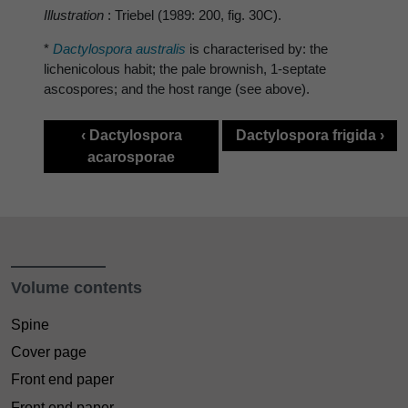
Illustration
: Triebel (1989: 200, fig. 30C).
*
Dactylospora australis
is characterised by: the
lichenicolous habit; the pale brownish, 1-septate
ascospores; and the host range (see above).
‹ Dactylospora
Dactylospora frigida ›
acarosporae
Volume contents
Spine
Cover page
Front end paper
Front end paper