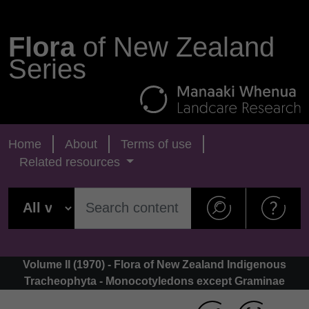
Flora
of New Zealand
Series
Home
About
Terms of use
Related resources
Volume II (1970) - Flora of New Zealand Indigenous
Tracheophyta - Monocotyledons except Graminae