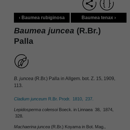
‹ Baumea rubiginosa
Baumea tenax ›
Baumea juncea
(R.Br.)
Palla
B. juncea
(R.Br.) Palla in Allgem. bot. Z. 15, 1909,
113.
Cladium junceum
R.Br. Prodr. 1810, 237.
Lepidosperma colensoi
Boeck. in Linnaea 38, 1874,
328.
Machaerina juncea
(R.Br.) Koyama in Bot. Mag.,