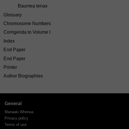
Baumea tenax
Glossary
Chromosome Numbers
Corrigenda to Volume I
Index
End Paper
End Paper
Printer
Author Biographies
General
Manaaki Whenua
Privacy policy
Terms of use