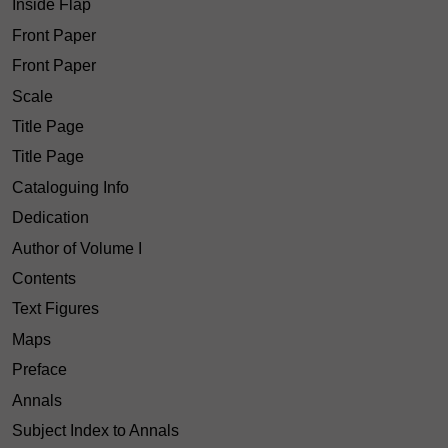
Inside Flap
Front Paper
Front Paper
Scale
Title Page
Title Page
Cataloguing Info
Dedication
Author of Volume I
Contents
Text Figures
Maps
Preface
Annals
Subject Index to Annals