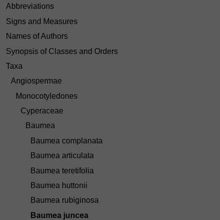
Abbreviations
Signs and Measures
Names of Authors
Synopsis of Classes and Orders
Taxa
Angiospermae
Monocotyledones
Cyperaceae
Baumea
Baumea complanata
Baumea articulata
Baumea teretifolia
Baumea huttonii
Baumea rubiginosa
Baumea juncea