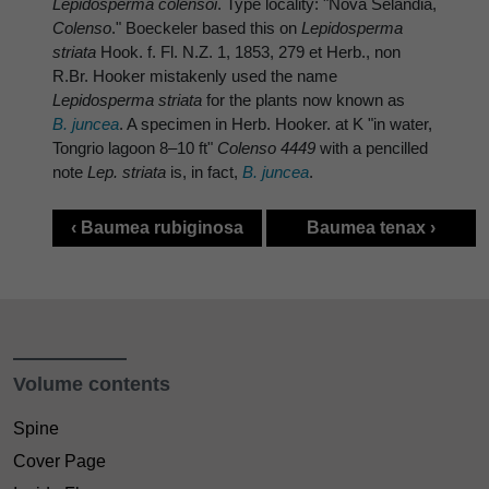
Lepidosperma colensoi
. Type locality: "Nova Selandia,
Colenso
." Boeckeler based this on
Lepidosperma
striata
Hook. f. Fl. N.Z. 1, 1853, 279 et Herb., non
R.Br. Hooker mistakenly used the name
Lepidosperma striata
for the plants now known as
B. juncea
. A specimen in Herb. Hooker. at K "in water,
Tongrio lagoon 8–10 ft"
Colenso 4449
with a pencilled
note
Lep. striata
is, in fact,
B. juncea
.
‹ Baumea rubiginosa
Baumea tenax ›
Volume contents
Spine
Cover Page