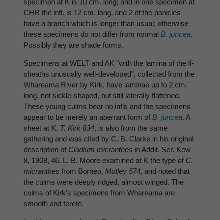
specimen at K is 10 cm. long; and in one specimen at
CHR the infl. is 12 cm. long, and 2 of the panicles
have a branch which is longer than usual; otherwise
these specimens do not differ from normal
B. juncea
.
Possibly they are shade forms.
Specimens at WELT and AK "with the lamina of the lf-
sheaths unusually well-developed", collected from the
Whareama River by Kirk, have laminae up to 2 cm.
long, not sickle-shaped, but still laterally flattened.
These young culms bear no infls and the specimens
appear to be merely an aberrant form of
B. juncea
. A
sheet at K.
T. Kirk 834
, is also from the same
gathering and was cited by C. B. Clarke in his original
description of
Cladium micranthes
in Addit. Ser. Kew
8, 1908, 46. L. B. Moore examined at K the type of
C.
micranthes
from Borneo,
Motley 574
, and noted that
the culms were deeply ridged, almost winged. The
culms of Kirk's specimens from Whareama are
smooth and terete.