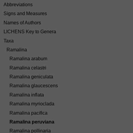
Abbreviations
Signs and Measures
Names of Authors
LICHENS Key to Genera
Taxa
Ramalina
Ramalina arabum
Ramalina celastri
Ramalina geniculata
Ramalina glaucescens
Ramalina inflata
Ramalina myrioclada
Ramalina pacifica
Ramalina peruviana
Ramalina pollinaria