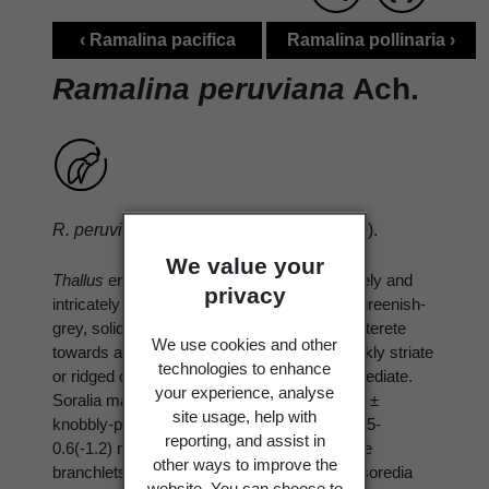
‹ Ramalina pacifica
Ramalina pollinaria ›
Ramalina peruviana
Ach.
R. peruviana
Ach., Lich. Univ.: 599 (1810).
We value your
Thallus
erect, shrubby, 2-4(-8) cm tall, densely and
privacy
intricately branched, corticolous. Branches greenish-
grey, solid, flattened, becoming terete or subterete
We use cookies and other
towards apices, 0.1-0.9(-1.5) mm wide, weakly striate
technologies to enhance
or ridged or subfenestrate in basal parts, sorediate.
your experience, analyse
Soralia mainly marginal, rarely laminal, often ±
site usage, help with
knobbly-protuberant, eroded, punctiform, 0.05-
reporting, and assist in
0.6(-1.2) mm wide, often giving rise to minute
other ways to improve the
branchlets which are deformed or granular, soredia
website. You can choose to