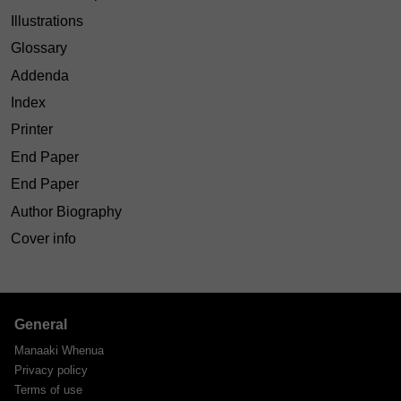
Illustrations
Glossary
Addenda
Index
Printer
End Paper
End Paper
Author Biography
Cover info
General
Manaaki Whenua
Privacy policy
Terms of use