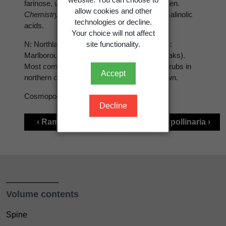
farinose, white or greenish.
Apothecia
not seen.
allow cookies and other
Chemistry:
Homosekikaic, sekikaic and ramalinolic
technologies or decline.
acids.
Your choice will not affect
site functionality.
N: Northland (Three Kings Is) to Auckland. S:
Marlborough (Stephens I.), Otago (Silver Peaks).
Most commonly collected from trees and shrubs in
Accept
northern coastal forest. Still very poorly known.
Cosmopolitan
Decline
‹ Ramalina pacifica
Ramalina pollinaria ›
Volume contents
Spine