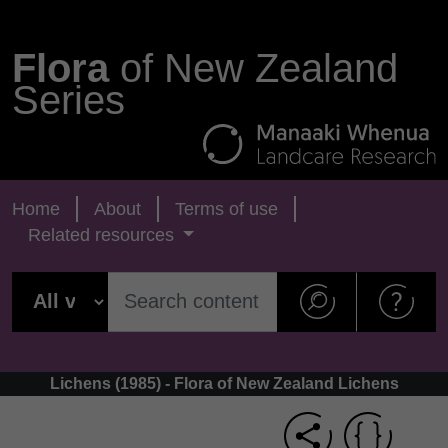
Flora
of New Zealand
Series
Home
About
Terms of use
Related resources
Lichens (1985) - Flora of New Zealand Lichens