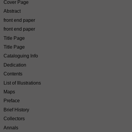
Cover Page
Abstract
front end paper
front end paper
Title Page
Title Page
Cataloguing Info
Dedication
Contents
List of Illustrations
Maps
Preface
Brief History
Collectors
Annals