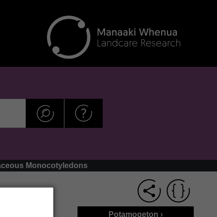
thaceous Monocotyledons
Potamogeton ›