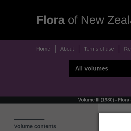
Flora
of New Zeal
Home
About
Terms of use
Re
Volume III (1980) - Fl
Volume contents
‹ Ap