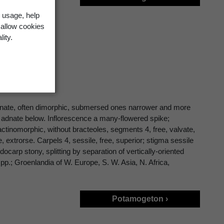
 usage, help
 allow cookies
lity.
ternate, often dimorphic, submersed ones narrower and more
 or adnate below. Inflorescence a many-flowered spike;
 actinomorphic, without bracteoles, segments 4, free, valvate,
extrorse. Carpels 4, sessile, free, superior; stigma sessile
ocarp stony, splitting by separation of vertically-oriented
spp.; Groenlandia of W. Europe, S. W. Asia, N. Africa,
Potamogeton ›