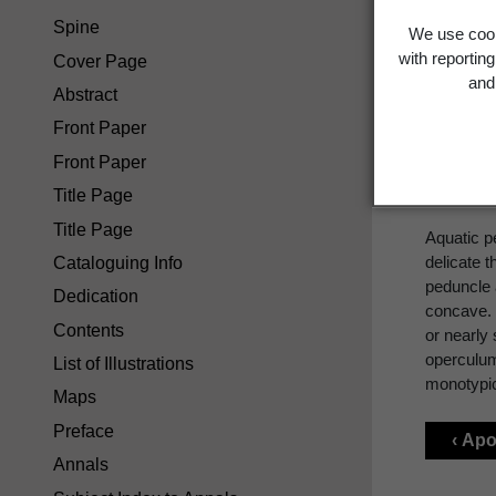
Spine
We use cook
Pot
with reportin
Cover Page
and 
Abstract
Front Paper
Front Paper
POTAM
Title Page
Title Page
Aquatic p
delicate t
Cataloguing Info
peduncle a
Dedication
concave. 
Contents
or nearly 
operculum
List of Illustrations
monotypi
Maps
Preface
‹ Ap
Annals