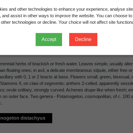
ies and other technologies to enhance your experience, analyse site
amogetonaceae
Bercht. & J.Presl
g, and assist in other ways to improve the website. You can choose to
other technologies or decline. Your choice will not affect site functiona
Accept
Decline
OGETONACEAE
erennial herbs of brackish or fresh water. Leaves simple, usually al
han floating ones; in axil, a delicate membranous stipule, either free
xillary with 0, 1 or 2 bracts at base. Flowers small, green, bisexual,
Stamens 4, on claw of segments; anthers 2-celled, apparently sessile, 
so; ovule solitary, strongly curved. Achenes drupe-like when fresh; end
 on outer face. Two genera - Potamogeton, cosmopolitan, of
c
. 100 
c.
onogeton distachyus