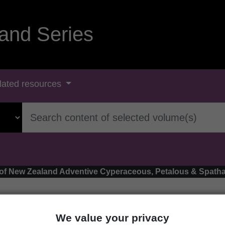
and Series
lated resources
ora of New Zealand Adventive Cyperaceous, Petalous & Spa
We value your privacy
onogeton distachyus