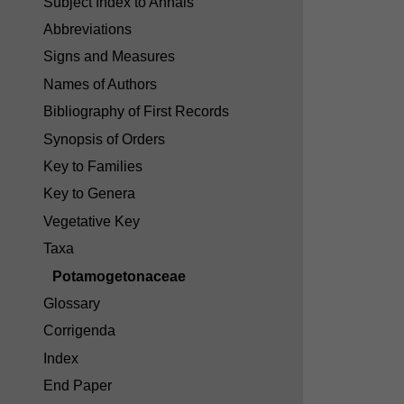
Subject Index to Annals
Abbreviations
Signs and Measures
Names of Authors
Bibliography of First Records
Synopsis of Orders
Key to Families
Key to Genera
Vegetative Key
Taxa
Potamogetonaceae
Glossary
Corrigenda
Index
End Paper