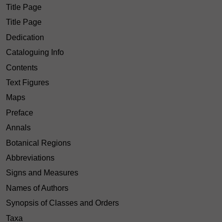
Title Page
Title Page
Dedication
Cataloguing Info
Contents
Text Figures
Maps
Preface
Annals
Botanical Regions
Abbreviations
Signs and Measures
Names of Authors
Synopsis of Classes and Orders
Taxa