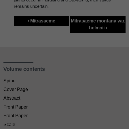
remains uncertain.
‹ Mitrasacme
Mitrasacme montana var.
helmsii ›
Volume contents
Spine
Cover Page
Abstract
Front Paper
Front Paper
Scale