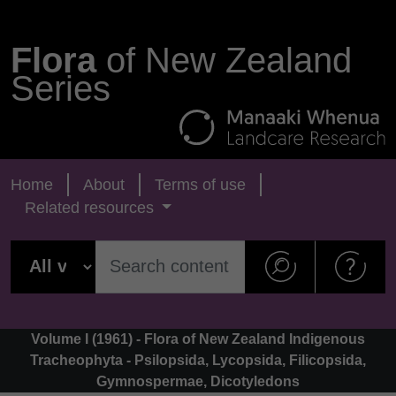
Flora
of New Zealand
Series
Home
About
Terms of use
Related resources
Volume I (1961) - Flora of New Zealand Indigenous
Tracheophyta - Psilopsida, Lycopsida, Filicopsida,
Gymnospermae, Dicotyledons