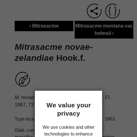
‹ Mitrasacme
Mitrasacme montana var.
helmsii ›
Mitrasacme novae-
zelandiae
Hook.f.
M. novae-zelandiae
Hook. f. Handbk N.Z. Fl.
We value your
1867, 737.
privacy
Type locality: Dusky Sound. Type; K, Hector, 1863.
We use cookies and other
Glab. compact perennial herb, forming rather
technologies to enhance
mosslike patches ± 5 cm. diam. and tall; branches