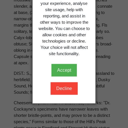
your experience, analyse
slender, ascending. Lvs densely imbricate, ± connate
site usage, help with
at base, (2)-3-5-(5·5) mm. long, narrow-oblong to
reporting, and assist in
narrow-obovate, subcoriac., concavo-convex,
other ways to improve the
margins thickened; acicles 0·5-1-(2) mm. long. Fls
website. You can choose to
solitary, terminal, minute, hidden by lvs or nearly so.
allow cookies and other
Calyx-lobes similar to lvs in shape; corolla-lobes
technologies or decline.
obtuse; Staminal filaments very short, anthers broad-
Your choice will not affect
oblong in outline, didymous; styles short, free.
site functionality.
Capsule subcoriac., depressed; valves 2, spreading
at apex.
Accept
DIST.: S., St. Montane to subalpine damp grassland to
herbfield: Hill's Peak, Canterbury, Cockayne; Dusky
Sound, Hector and Buchanan; Long and Doubtful
Decline
Sounds; frequent in St.
Cheeseman (Man. N.Z. Fl. 1925, 721) remarks: "Dr.
Cockayne's specimens have narrower leaves with
shorter bristle-points, and may prove to be a distinct
species," Forms similar to those of the Hill's Peak
plants occur in Fiordland and Stewart Id; their status