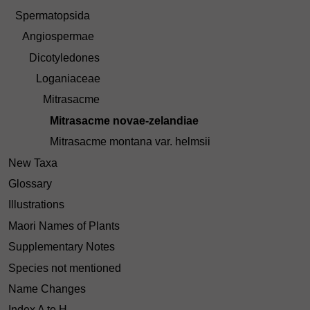
Spermatopsida
Angiospermae
Dicotyledones
Loganiaceae
Mitrasacme
Mitrasacme novae-zelandiae
Mitrasacme montana var. helmsii
New Taxa
Glossary
Illustrations
Maori Names of Plants
Supplementary Notes
Species not mentioned
Name Changes
Index A to H