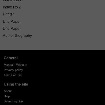
Index I to Z
Printer
End Paper
End Paper
Author Biography
General
Manaaki Whenua
Privacy policy
Terms of use
Using the site
About
Help
Search syntax