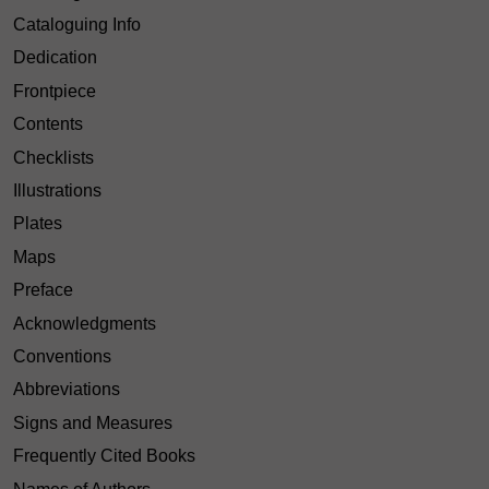
Cataloguing Info
Dedication
Frontpiece
Contents
Checklists
Illustrations
Plates
Maps
Preface
Acknowledgments
Conventions
Abbreviations
Signs and Measures
Frequently Cited Books