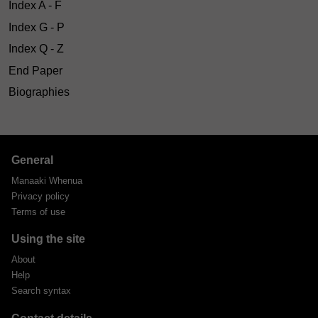
Index A - F
Index G - P
Index Q - Z
End Paper
Biographies
General
Manaaki Whenua
Privacy policy
Terms of use
Using the site
About
Help
Search syntax