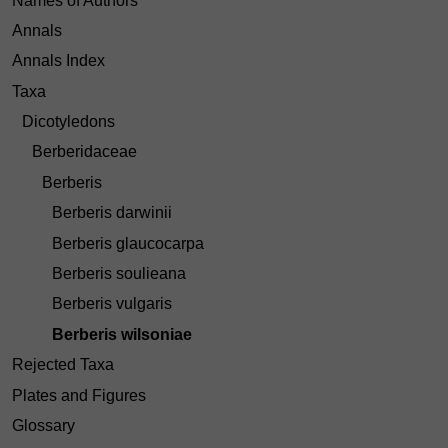
Names of Authors
Annals
Annals Index
Taxa
Dicotyledons
Berberidaceae
Berberis
Berberis darwinii
Berberis glaucocarpa
Berberis soulieana
Berberis vulgaris
Berberis wilsoniae
Rejected Taxa
Plates and Figures
Glossary