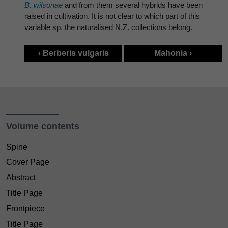
B. wilsonae
and from them several hybrids have been
raised in cultivation. It is not clear to which part of this
variable sp. the naturalised N.Z. collections belong.
‹ Berberis vulgaris
Mahonia ›
Volume contents
Spine
Cover Page
Abstract
Title Page
Frontpiece
Title Page