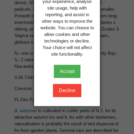
your experience, analyse
dense, 10-20-flowered. Bracts ovate, much <
site usage, help with
pedicels. Bracteoles on pedicels similar but smaller.
reporting, and assist in
Perianth segments yellow, the largest 3-3.5 mm long;
other ways to improve the
innermost whorl (petals) slightly shorter. Nectaries ±
website. You can choose to
oblong, prominent. Stamens 1.7-2 mm long. Ovules 3.
allow cookies and other
Stigma sessile or nearly so. Berry 5-9 mm diam.,
technologies or decline.
globose or subglobose, red, not pruinose.
Your choice will not affect
N.: one collection only, Te Karaka area, Poverty Bay;
site functionality.
S.: 2 sites only, Culverden (N. Canterbury),
Macandrew Bay (Dunedin).
Accept
S.W. China, upper Burma 1983
Crevices in cliffs, mixed scrub.
Decline
FL Dec-Feb.
B. wilsonae
is cultivated in colder parts of N.Z. for its
attractive autumn lvs and fr. As with other barberries,
naturalisation is probably the result of bird dispersal of
frs from garden plants. Several vars are described for