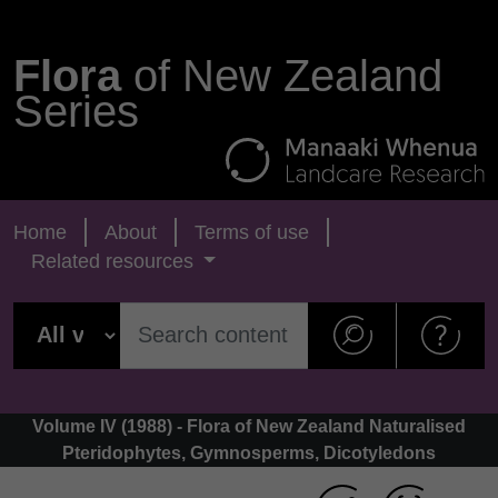
Flora
of New Zealand
Series
Home
About
Terms of use
Related resources
Volume IV (1988) - Flora of New Zealand Naturalised
Pteridophytes, Gymnosperms, Dicotyledons