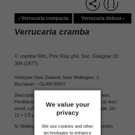
‹ Verrucaria compacta
Verrucaria dolosa ›
Verrucaria cramba
V. cramba
Stirt., Proc Roy. phil. Soc. Glasgow 10:
304 (1877).
Holotype: New Zealand. Near Wellington,
J.
Buchanan
– GLAM 00647.
Description
: Lichenicolous, on apothecia of host.
Perithecia
black, very minute, almost spherical. Asci
We value your
ovoid, cylindrical, 8-spored. Ascospores simple, 10–
privacy
12 × 2.5 μm.
We use cookies and other
N: Wellington. Known only from the type collection.
technologies to enhance