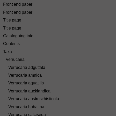
Front end paper
Front end paper
Title page
Title page
Cataloguing info
Contents
Taxa
Verrucaria
Verrucaria adguttata
Verrucaria amnica
Verrucaria aquatilis
Verrucaria aucklandica
Verrucaria austroschisticola
Verrucaria bubalina
Verrucaria calciseda