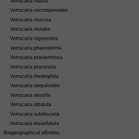
Verrucaria maura
Verrucaria microsporoides
Verrucaria mucosa
Verrucaria muralis
Verrucaria nigrescens
Verrucaria phaeoderma
Verrucaria praetermissa
Verrucaria prominula
Verrucaria rheitrophila
Verrucaria serpuloides
Verrucaria sessilis
Verrucaria striatula
Verrucaria subdiscreta
Verrucaria tessellatula
Biogeographical affinities