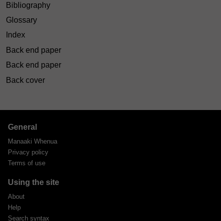
Bibliography
Glossary
Index
Back end paper
Back end paper
Back cover
General
Manaaki Whenua
Privacy policy
Terms of use
Using the site
About
Help
Search syntax