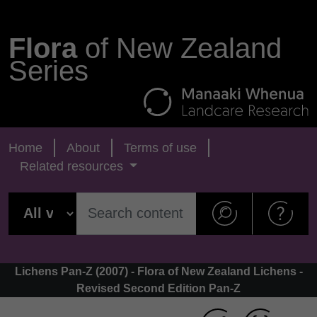
Flora
of New Zealand
Series
Home
About
Terms of use
Related resources
Lichens Pan-Z (2007) - Flora of New Zealand Lichens -
Revised Second Edition Pan-Z