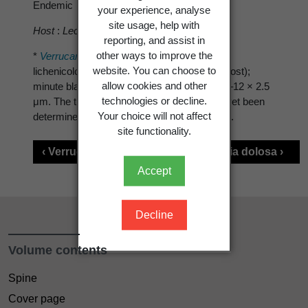
Endemic
your experience, analyse
site usage, help with
Host
:
Lecidea ?fuscoatrula
reporting, and assist in
other ways to improve the
*
Verrucaria cramba
is characterised by: the
website. You can choose to
lichenicolous habit (
Lecidea fuscoatrula
as host);
allow cookies and other
minute black perithecia; and ascospores 10–12 × 2.5
technologies or decline.
μm. The true idenity of this speces has not yet been
Your choice will not affect
determined with certainty (Triebel 1989: 240).
site functionality.
‹ Verrucaria compacta
Verrucaria dolosa ›
Accept
Decline
Volume contents
Spine
Cover page