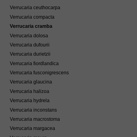
Verrucaria ceuthocarpa
Verrucaria compacta
Verrucaria cramba
Verrucaria dolosa
Verrucaria dufourii
Verrucaria durietzii
Verrucaria fiordlandica
Verrucaria fusconigrescens
Verrucaria glaucina
Verrucaria halizoa
Verrucaria hydrela
Verrucaria inconstans
Verrucaria macrostoma
Verrucaria margacea