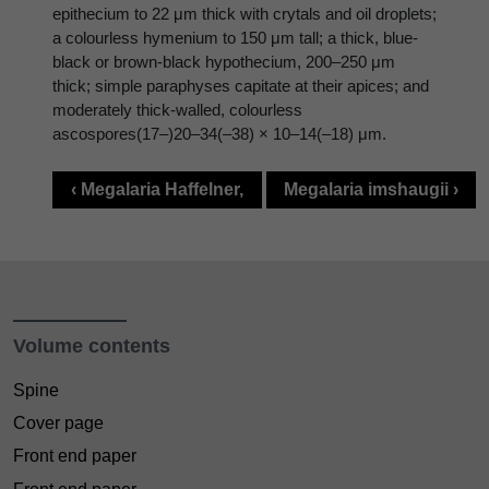
epithecium to 22 μm thick with crytals and oil droplets;
a colourless hymenium to 150 μm tall; a thick, blue-
black or brown-black hypothecium, 200–250 μm
thick; simple paraphyses capitate at their apices; and
moderately thick-walled, colourless
ascospores(17–)20–34(–38) × 10–14(–18) μm.
‹ Megalaria Haffelner,
Megalaria imshaugii ›
Volume contents
Spine
Cover page
Front end paper