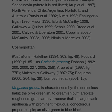
Scandinavia (where it is red-listed; Arup et al. 1997),
North America, Chile, Argentina, Norfolk I., and
Australia (Purvis et al. 1992; Nimis 1993; Esslinger &
Egan 1995; Filson 1996; Elix & McCarthy 1998;
Galloway & Quilhot 1999; Scholz 2000; Brodo et al.
2001; Calvelo & Liberatore 2001; Coppins 2002b;
McCarthy 2003c, 2006; Nimis & Martellos 2003).
Cosmopolitan
Illustrations
: Hafellner (1984: 303, fig. 48); Foucard
(1990: pl. 85 – as
Catinaria grossa
); Dobson (1992:
200; 2000: 227; 2005: 258); Arup et al. (1997: fig.
77E); Malcolm & Galloway (1997: 75); Boqueras
(2000: 264, fig. 38); Lumbsch et al. (2001: 15).
Megalaria grossa
is characterised by: the corticolous
habit; the olive greenish, to creamish buff, areolate,
roughened–granular to verrucose thallus; large black
apothecia with prominent, flexuous, concolorous
proper exciple; an olive-green to blue-black