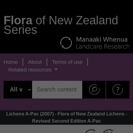
Flora
of New Zealand
Series
Home
About
Terms of use
Related resources
Lichens A-Pac (2007) - Flora of New Zealand Lichens -
Revised Second Edition A-Pac