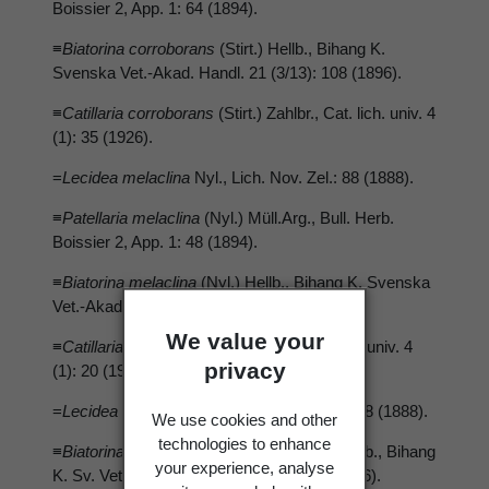
Boissier 2, App. 1: 64 (1894).
≡
Biatorina corroborans
(Stirt.) Hellb., Bihang K.
Svenska Vet.-Akad. Handl. 21 (3/13): 108 (1896).
≡
Catillaria corroborans
(Stirt.) Zahlbr., Cat. lich. univ. 4
(1): 35 (1926).
=
Lecidea melaclina
Nyl., Lich. Nov. Zel.: 88 (1888).
≡
Patellaria melaclina
(Nyl.) Müll.Arg., Bull. Herb.
Boissier 2, App. 1: 48 (1894).
≡
Biatorina melaclina
(Nyl.) Hellb., Bihang K. Svenska
Vet.-Akad. Handl. 21 (3/13): 109 (1896).
We value your
≡
Catillaria melaclina
(Nyl.) Zahlbr., Cat. lich. univ. 4
privacy
(1): 20 (1926).
=
Lecidea melastegia
Nyl., Lich., Nov. Zel.: 88 (1888).
We use cookies and other
technologies to enhance
≡
Biatorina melaclina
*
melastegia
(Nyl.) Hellb., Bihang
your experience, analyse
K. Sv. Vet.-Akad. Handl. 21 (3/13): 109 (1896).