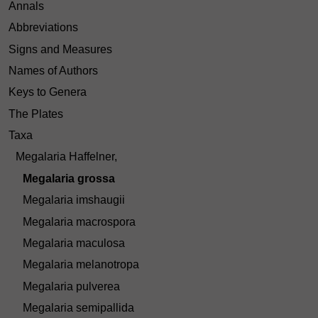
Annals
Abbreviations
Signs and Measures
Names of Authors
Keys to Genera
The Plates
Taxa
Megalaria Haffelner,
Megalaria grossa
Megalaria imshaugii
Megalaria macrospora
Megalaria maculosa
Megalaria melanotropa
Megalaria pulverea
Megalaria semipallida