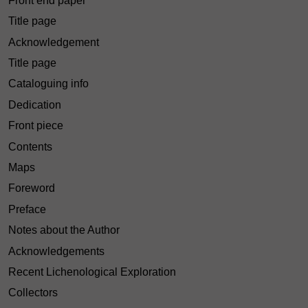
Front end paper
Title page
Acknowledgement
Title page
Cataloguing info
Dedication
Front piece
Contents
Maps
Foreword
Preface
Notes about the Author
Acknowledgements
Recent Lichenological Exploration
Collectors