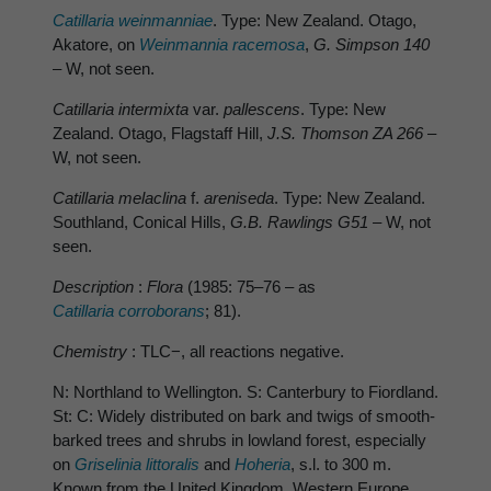
Catillaria weinmanniae
. Type: New Zealand. Otago,
Akatore, on
Weinmannia racemosa
,
G. Simpson 140
– W, not seen.
Catillaria intermixta
var.
pallescens
. Type: New
Zealand. Otago, Flagstaff Hill,
J.S. Thomson ZA 266
–
W, not seen.
Catillaria melaclina
f.
areniseda
. Type: New Zealand.
Southland, Conical Hills,
G.B. Rawlings G51 –
W, not
seen.
Description
:
Flora
(1985: 75–76 – as
Catillaria corroborans
; 81).
Chemistry
: TLC−, all reactions negative.
N: Northland to Wellington. S: Canterbury to Fiordland.
St: C: Widely distributed on bark and twigs of smooth-
barked trees and shrubs in lowland forest, especially
on
Griselinia littoralis
and
Hoheria
, s.l. to 300 m.
Known from the United Kingdom, Western Europe,