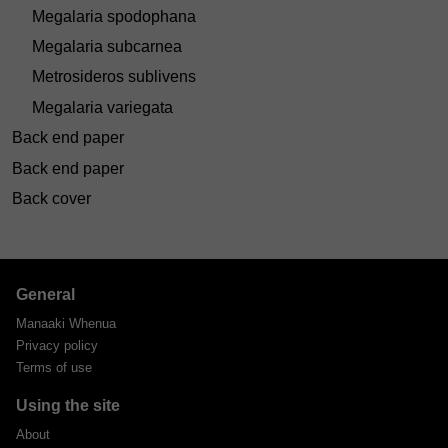
Megalaria spodophana
Megalaria subcarnea
Metrosideros sublivens
Megalaria variegata
Back end paper
Back end paper
Back cover
General
Manaaki Whenua
Privacy policy
Terms of use
Using the site
About