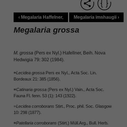
‹ Megalaria Haffelner,
Megalaria imshaugii ›
Megalaria grossa
M. grossa
(Pers ex Nyl.) Hafellner, Beih. Nova
Hedwigia 79: 302 (1984).
≡
Lecidea grossa
Pers ex Nyl., Acta Soc. Lin.
Bordeaux 21: 385 (1856).
≡
Catinaria grossa
(Pers ex Nyl.) Vain., Acta Soc.
Fauna Fl. fenn. 53 (1): 143 (1922).
=
Lecidea corroborans
Stirt., Proc. phil. Soc. Glasgow
10: 298 (1877).
≡
Patellaria corroborans
(Stirt.) Müll.Arg., Bull. Herb.