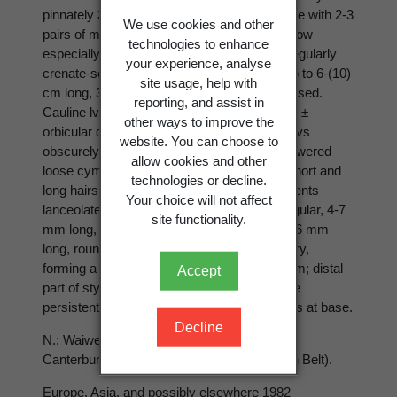
pinnately 3-foliolate, sometimes imparipinnate with 2-3
We use cookies and other
pairs of major leaflets, hairy above, hairy below
technologies to enhance
especially on veins; margins 2-serrate to irregularly
your experience, analyse
crenate-serrate and lobed; terminal leaflet up to 6-(10)
site usage, help with
cm long, 3-5-lobed or sometimes deeply incised.
reporting, and assist in
Cauline lvs decreasing in size upwards, with ±
other ways to improve the
orbicular dissected stipules, the uppermost lvs
website. You can choose to
obscurely 3-lobed and crenate; infl. a few-flowered
allow cookies and other
loose cyme; peduncles densely clothed in short and
technologies or decline.
long hairs, up to 14 cm long. Epicalyx segments
Your choice will not affect
lanceolate, 2-5 mm long. Sepals ovate-triangular, 4-7
site functionality.
mm long, hairy, reflexed at fruiting. Petals 3-6 mm
long, rounded, yellow. Achenes
c.
50-70, hairy,
forming a ± globose head
c.
10-12 × 6-13 mm; distal
Accept
part of style deciduous; proximal part of style
persistent, hooked, glabrous or with few hairs at base.
Decline
N.: Waiweka Gorge (near Gisborne); S.: N.
Canterbury (Hanmer), Otago (Dunedin Town Belt).
Europe, Asia, and possibly elsewhere 1982