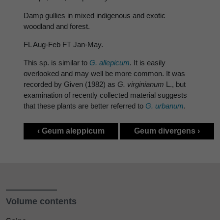
Damp gullies in mixed indigenous and exotic
woodland and forest.
FL Aug-Feb FT Jan-May.
This sp. is similar to
G. allepicum
. It is easily
overlooked and may well be more common. It was
recorded by Given (1982) as
G. virginianum
L., but
examination of recently collected material suggests
that these plants are better referred to
G. urbanum
.
‹ Geum aleppicum
Geum divergens ›
Volume contents