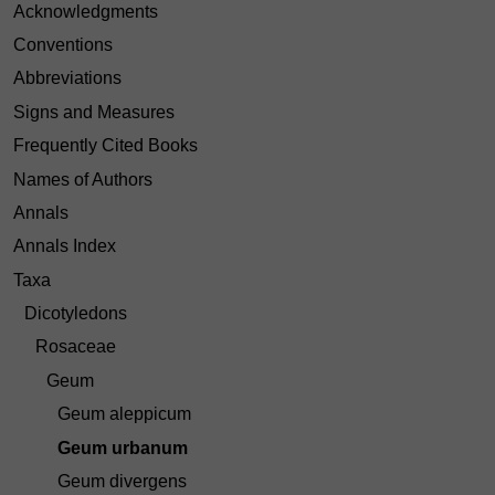
Acknowledgments
Conventions
Abbreviations
Signs and Measures
Frequently Cited Books
Names of Authors
Annals
Annals Index
Taxa
Dicotyledons
Rosaceae
Geum
Geum aleppicum
Geum urbanum
Geum divergens