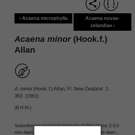
‹ Acaena microphylla
Acaena novae-
zelandiae ›
Acaena minor
(Hook.f.)
Allan
A. minor
(Hook. f.) Allan, Fl. New Zealand 1:
363 (1961)
(B.H.M.)
Stoloniferous perennial; prostrate, trailing stems 2-3.5
mm diam., < 50 cm long; erect stems 1-2 mm diam.,