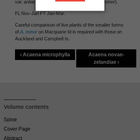
var.
antarctica
), high altitude meadow ( var.
minor
).
FL Nov-Jan FT Jan-Mar.
Careful comparison of live plants of the smaller forms
of
A. minor
on Macquarie Id is required with those on
Auckland and Campbell Is.
‹ Acaena microphylla
Acaena novae-
zelandiae ›
Volume contents
Spine
Cover Page
Abstract