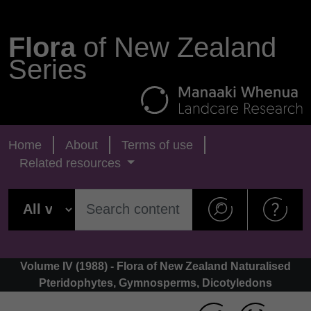
Flora
of New Zealand
Series
Home
About
Terms of use
Related resources
Volume IV (1988) - Flora of New Zealand Naturalised
Pteridophytes, Gymnosperms, Dicotyledons