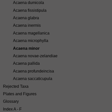
Acaena dumicola
Acaena fissistipula
Acaena glabra
Acaena inermis
Acaena magellanica
Acaena microphylla
Acaena minor
Acaena novae-zelandiae
Acaena pallida
Acaena profundeincisa
Acaena saccaticupula
Rejected Taxa
Plates and Figures
Glossary
Index A - F