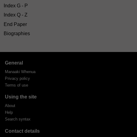
Index G - P
Index Q - Z
End Paper
Biographies
General
Manaaki Whenua
Privacy policy
Terms of use
Using the site
About
Help
Search syntax
Contact details