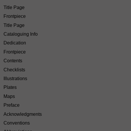
Title Page
Frontpiece
Title Page
Cataloguing Info
Dedication
Frontpiece
Contents
Checklists
Illustrations
Plates
Maps
Preface
Acknowledgments
Conventions