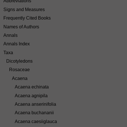
Abbreviations
Signs and Measures
Frequently Cited Books
Names of Authors
Annals
Annals Index
Taxa
Dicotyledons
Rosaceae
Acaena
Acaena echinata
Acaena agnipila
Acaena anserinifolia
Acaena buchananii
Acaena caesiiglauca