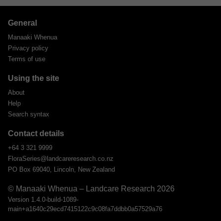
General
Manaaki Whenua
Privacy policy
Terms of use
Using the site
About
Help
Search syntax
Contact details
+64 3 321 9999
FloraSeries@landcareresearch.co.nz
PO Box 69040, Lincoln, New Zealand
© Manaaki Whenua – Landcare Research 2026
Version 1.4.0-build-1089-
main+a1640c29ecd7415122c9c08fa7ddbb0a57529a76