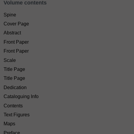
Volume contents
Spine
Cover Page
Abstract
Front Paper
Front Paper
Scale
Title Page
Title Page
Dedication
Cataloguing Info
Contents
Text Figures
Maps
Preface