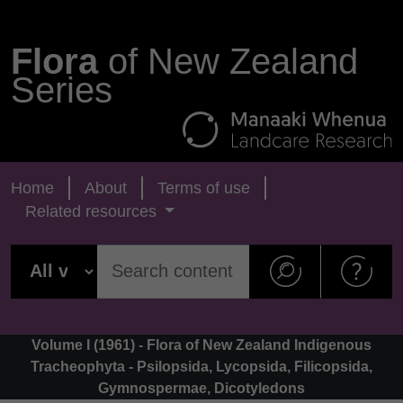
Flora
of New Zealand
Series
Home
About
Terms of use
Related resources
Volume I (1961) - Flora of New Zealand Indigenous
Tracheophyta - Psilopsida, Lycopsida, Filicopsida,
Gymnospermae, Dicotyledons