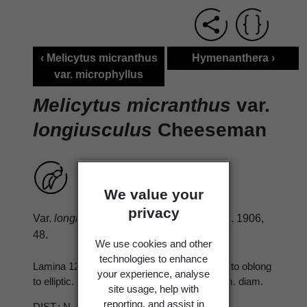
‹ Melicytus micranthus
Hymenanthera ›
var. microphyllus
Melicytus micranthus
var.
longiusculus
Cheeseman
We value your
privacy
Var.
longiusculus
Cheesem. Man. N.Z. Fl. 1906,
48.
We use cookies and other
technologies to enhance
Lamina 12-30 × 10-20 mm., obovate-oblong to oblong
your experience, analyse
to elliptic. Berry ovoid to subglobular, 3-4 mm. diam.
site usage, help with
reporting, and assist in
DIST.: N., S. Occ. throughout.