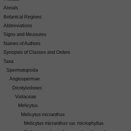
Annals
Botanical Regions
Abbreviations
Signs and Measures
Names of Authors
Synopsis of Classes and Orders
Taxa
Spermatopsida
Angiospermae
Dicotyledones
Violaceae
Melicytus
Melicytus micranthus
Melicytus micranthus var. microphyllus