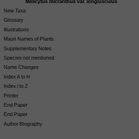
Melicytus micranthus var. longiusculus
New Taxa
Glossary
Illustrations
Maori Names of Plants
Supplementary Notes
Species not mentioned
Name Changes
Index A to H
Index I to Z
Printer
End Paper
End Paper
Author Biography