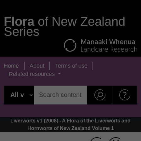
Flora
of New Zealand
Series
Home
About
Terms of use
Related resources
Liverworts v1 (2008) - A Flora of the Liverworts and
Hornworts of New Zealand Volume 1