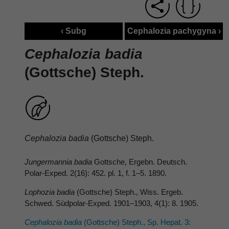
‹ Subg
Cephalozia pachygyna ›
Cephalozia badia
(Gottsche) Steph.
Cephalozia badia
(Gottsche) Steph.
Jungermannia badia
Gottsche, Ergebn. Deutsch.
Polar-Exped. 2(16): 452. pl. 1, f. 1–5. 1890.
Lophozia badia
(Gottsche) Steph., Wiss. Ergeb.
Schwed. Südpolar-Exped. 1901–1903, 4(1): 8. 1905.
Cephalozia badia
(Gottsche) Steph., Sp. Hepat. 3: