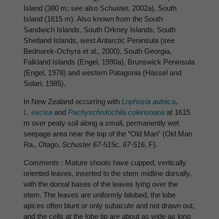
Island (380 m; see also Schuster, 2002a), South
Island (1615 m). Also known from the South
Sandwich Islands, South Orkney Islands, South
Shetland Islands, west Antarctic Peninsula (see
Bednarek-Ochyra et al., 2000), South Georgia,
Falkland Islands (Engel, 1990a), Brunswick Peninsula
(Engel, 1978) and western Patagonia (Hässel and
Solari, 1985).
In New Zealand occurring with
Lophozia autoica
,
L. excisa
and
Pachyschistochila colensoana
at 1615
m over peaty soil along a small, permanently wet
seepage area near the top of the “Old Man” (Old Man
Ra., Otago,
Schuster 67-515c
,
67-516
, F).
Comments
: Mature shoots have cupped, vertically
oriented leaves, inserted to the stem midline dorsally,
with the dorsal bases of the leaves lying over the
stem. The leaves are uniformly bilobed, the lobe
apices often blunt or only subacute and not drawn out,
and the cells at the lobe tip are about as wide as long