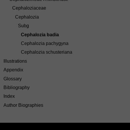
Cephaloziaceae
Cephalozia
Subg
Cephalozia badia
Cephalozia pachygyna
Cephalozia schusteriana
Illustrations
Appendix
Glossary
Bibliography
Index
Author Biographies