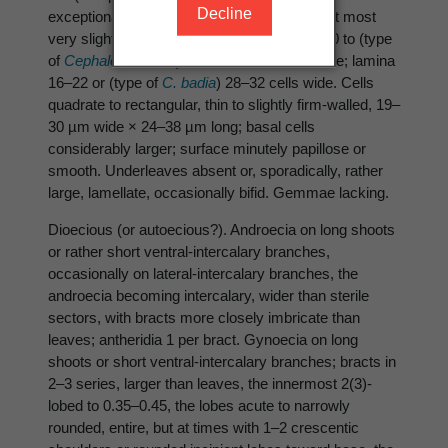
Decline
exceptionally, a uniseriate row of 2(3) cells at most
very slightly longer than wide, the lobes 6–10 to (type
of
Cephalozia badia
) 11–14 cells wide at base; lamina
16–22 or (type of
C. badia
) 28–32 cells wide. Cells
quadrate to rectangular, thin to slightly firm-walled, 19–
30 µm wide × 24–38 µm long; basal cells
considerably larger; surface minutely papillose or
smooth. Underleaves absent or, sporadically, rather
large, lamellate, occasionally bifid. Gemmae lacking.
Dioecious (or autoecious?). Androecia on long shoots
or rather short ventral-intercalary branches,
occasionally on lateral-intercalary branches, the
androecia becoming intercalary, wider than sterile
sectors, with bracts more closely imbricate than
leaves; antheridia 1 per bract. Gynoecia on long
shoots or short ventral-intercalary branches; bracts in
2–3 series, larger than leaves, the innermost 2(3)-
lobed to 0.35–0.45, the lobes acute to narrowly
rounded, entire, but at times with 1–2 crescentic