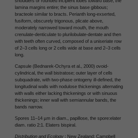
shoulders or rounded incipient lobes toward base, the
lamina margins entire; the sinus base gibbous;
bracteole similar to bracts. Perianth long-exserted,
fusiform, obscurely trigonous, plicate above,
moderately narrowed toward mouth, the mouth
crenulate-denticulate to plurilobulate-dentate and then
with teeth often curved, composed of a uniseriate row
of 2–3 cells long or 2 cells wide at base and 2–3 cells
long.
Capsule (Bednarek-Ochyra et al., 2000) ovoid-
cylindrical, the wall bistratose; outer layer of cells
subquadrate, with two-phase ontogeny ill-defined, the
longitudinal walls with nodulose thickenings alternating
with walls either lacking thickenings or with sinuous
thickenings; inner wall with semiannular bands, the
bands narrow.
Spores 11–14 µm in diam., papillose, the spore:elater
diam. ratio 2:1. Elaters bispiral.
Distribution and Ecology
: New Zealand: Campbell