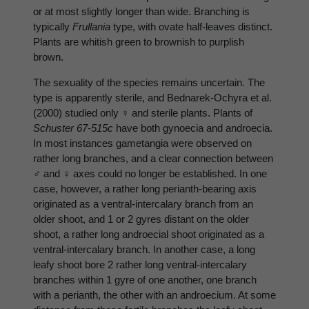
or at most slightly longer than wide. Branching is
typically
Frullania
type, with ovate half-leaves distinct.
Plants are whitish green to brownish to purplish
brown.
The sexuality of the species remains uncertain. The
type is apparently sterile, and Bednarek-Ochyra et al.
(2000) studied only ♀ and sterile plants. Plants of
Schuster 67-515c
have both gynoecia and androecia.
In most instances gametangia were observed on
rather long branches, and a clear connection between
♂ and ♀ axes could no longer be established. In one
case, however, a rather long perianth-bearing axis
originated as a ventral-intercalary branch from an
older shoot, and 1 or 2 gyres distant on the older
shoot, a rather long androecial shoot originated as a
ventral-intercalary branch. In another case, a long
leafy shoot bore 2 rather long ventral-intercalary
branches within 1 gyre of one another, one branch
with a perianth, the other with an androecium. At some