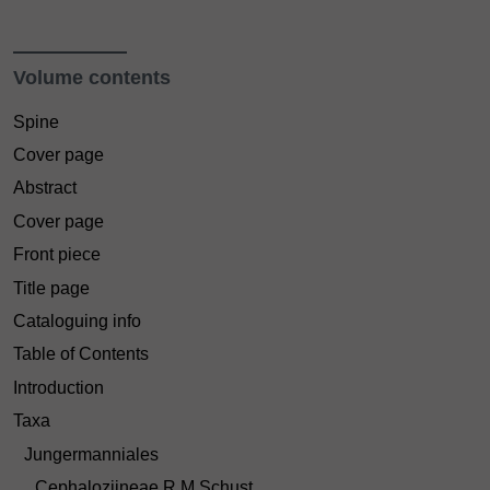
Volume contents
Spine
Cover page
Abstract
Cover page
Front piece
Title page
Cataloguing info
Table of Contents
Introduction
Taxa
Jungermanniales
Cephaloziineae R.M.Schust.