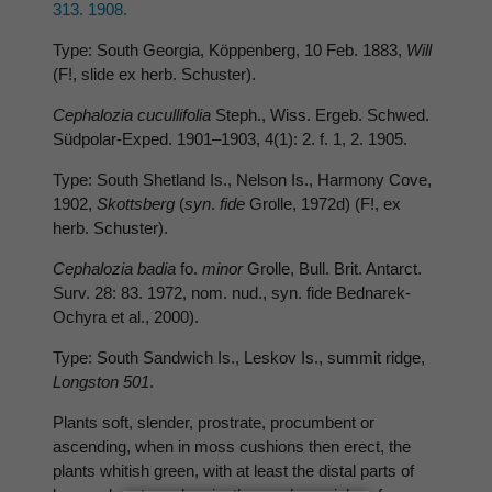
313. 1908.
Type: South Georgia, Köppenberg, 10 Feb. 1883,
Will
(F!, slide ex herb. Schuster).
Cephalozia cucullifolia
Steph., Wiss. Ergeb. Schwed.
Südpolar-Exped. 1901–1903, 4(1): 2. f. 1, 2. 1905.
Type: South Shetland Is., Nelson Is., Harmony Cove,
1902,
Skottsberg
(
syn
.
fide
Grolle, 1972d) (F!, ex
herb. Schuster).
Cephalozia badia
fo.
minor
Grolle, Bull. Brit. Antarct.
Surv. 28: 83. 1972, nom. nud., syn. fide Bednarek-
Ochyra et al., 2000).
Type: South Sandwich Is., Leskov Is., summit ridge,
Longston 501
.
Plants soft, slender, prostrate, procumbent or
ascending, when in moss cushions then erect, the
plants whitish green, with at least the distal parts of