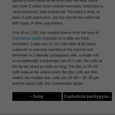
distance from these fertile branches the leafy shoot
also bore 2 rather short ventral-intercalary branches in
close proximity, both androecial. The plant is thus, at
least in part autoecious, but this should be confirmed
with study of other populations.
One of us (JJE) has studied leaves from the type of
Cephalozia badia
mounted on a slide (ex herb.
Schuster). Lobes are 11–14 cells wide at the base,
subacute to narrowly rounded at the summit and
terminate in 2 laterally juxtaposed cells, a single cell,
or exceptionally a uniseriate row of 2 cells; the cells at
the tip are about as wide as long. The disc is 28–32
cells wide at the widest point, the disc cells are thin-
walled, the median disc cells are 19–28 × 28–35 µm
and the basal cells are considerably larger.
‹ Subg
Cephalozia pachygyna ›