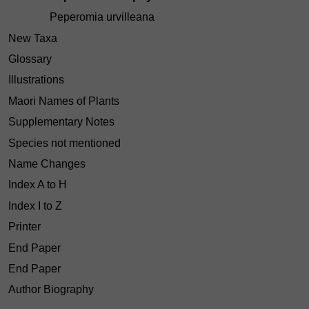
Peperomia urvilleana
New Taxa
Glossary
Illustrations
Maori Names of Plants
Supplementary Notes
Species not mentioned
Name Changes
Index A to H
Index I to Z
Printer
End Paper
End Paper
Author Biography