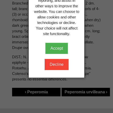
reporting, and assist in
Branched, spreading, succulent herb up to ± 2 dm.
other ways to improve the
tall; branches pubescent at nodes. Lvs in whorls of 4-
website. You can choose to
(3) or occ. opp., subsessile, 5-15 × 4-12 mm.,
allow cookies and other
rhomboid to suborbicular, fleshy ∞ ± coriac. when dry)
technologies or decline.
dark green above, paler below, ± pubescent when
Your choice will not affect
young. Spikes terminal, axis pubescent, 2-4 cm. long;
site functionality.
bract orbicular-peltate, subsessile. Ovary partly
immersed in axis, ovoid, acute; stigma capitellate.
Drupe ovoid, reddish, ± 1·5 mm. long.
Accept
DIST.: N. Coastal to lowland forest, often a low
epiphyte ― East Cape district westward to L.
Decline
Rotoehu. Also occurs in Australia and Polynesia.
Colenso's sp. from "woods near the East Cape"
presents no essential differences.
‹ Peperomia
Peperomia urvilleana ›