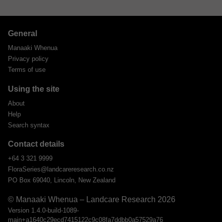
General
Manaaki Whenua
Privacy policy
Terms of use
Using the site
About
Help
Search syntax
Contact details
+64 3 321 9999
FloraSeries@landcareresearch.co.nz
PO Box 69040, Lincoln, New Zealand
© Manaaki Whenua – Landcare Research 2026
Version 1.4.0-build-1089-
main+a1640c29ecd7415122c9c08fa7ddbb0a57529a76