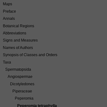
Maps
Preface
Annals
Botanical Regions
Abbreviations
Signs and Measures
Names of Authors
Synopsis of Classes and Orders
Taxa
Spermatopsida
Angiospermae
Dicotyledones
Piperaceae
Peperomia
Peperomia tetraphylla