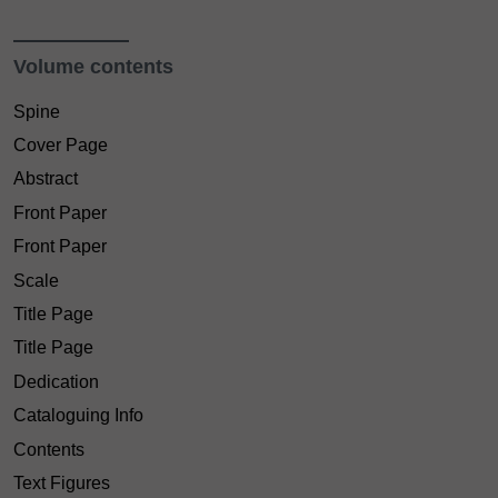
Volume contents
Spine
Cover Page
Abstract
Front Paper
Front Paper
Scale
Title Page
Title Page
Dedication
Cataloguing Info
Contents
Text Figures