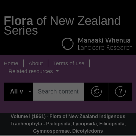
Flora
of New Zealand
Series
Home
About
Terms of use
Related resources
Volume I (1961) - Flora of New Zealand Indigenous
Tracheophyta - Psilopsida, Lycopsida, Filicopsida,
Gymnospermae, Dicotyledons