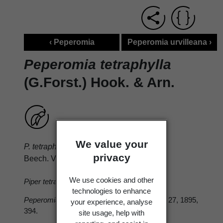
‹ Peperomia
Peperomia urvilleana ›
Peperomia tetraphylla
(G.Forst.) Hook. & Arn.
We value your
P. tetraphylla
(Forst. f.) Hook. et Arn. Bot.
privacy
Beech. Voy. 1832, 96.
We use cookies and other
Piper tetraphyllum
Forst. f. Prodr. 1786, 5.
technologies to enhance
Peperomia novae-zealandiae
Col. in T.N.Z.I. 27, 1895,
your experience, analyse
394.
site usage, help with