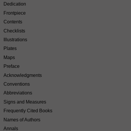
Dedication
Frontpiece
Contents
Checklists
Illustrations
Plates
Maps
Preface
Acknowledgments
Conventions
Abbreviations
Signs and Measures
Frequently Cited Books
Names of Authors
Annals