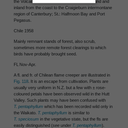
the Volcanic Plateau; S.: as far S. as Southland and
inland from the coast to the Craigieburn intermontane
region of Canterbury; St.: Halfmoon Bay and Port
Pegasus.
Chile 1958
Mainly remnant stands of forest, also scrub,
sometimes more remote forest clearings to which
birds have probably brought seed.
FL Nov-Apr.
A fl. and fr. of Chilean flame creeper are illustrated in
Fig. 118
. It is an escape from cultivation. Plants are
usually very uniform in N.Z. but a few with ± rose-
coloured petals have been observed wild in the Hutt
Valley. Such plants may have been confused with
T. pentaphyllum
which has been recorded wild only in
the Waikato.
T. pentaphyllum
is similar to
T. speciosum
in the vegetative state, but the fls are
easily distinguished (
see
under
T. pentaphyllum
).