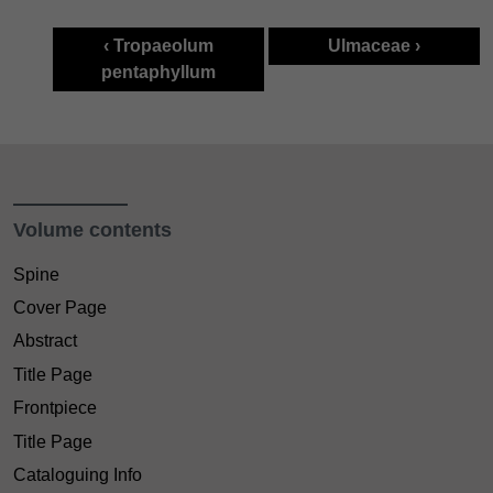
‹ Tropaeolum
Ulmaceae ›
pentaphyllum
Volume contents
Spine
Cover Page
Abstract
Title Page
Frontpiece
Title Page
Cataloguing Info