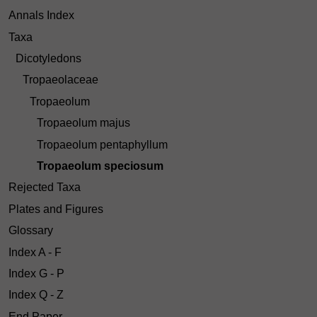
Annals Index
Taxa
Dicotyledons
Tropaeolaceae
Tropaeolum
Tropaeolum majus
Tropaeolum pentaphyllum
Tropaeolum speciosum
Rejected Taxa
Plates and Figures
Glossary
Index A - F
Index G - P
Index Q - Z
End Paper