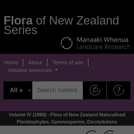
Flora
of New Zealand
Series
Home
About
Terms of use
Related resources
Volume IV (1988) - Flora of New Zealand Naturalised
Pteridophytes, Gymnosperms, Dicotyledons