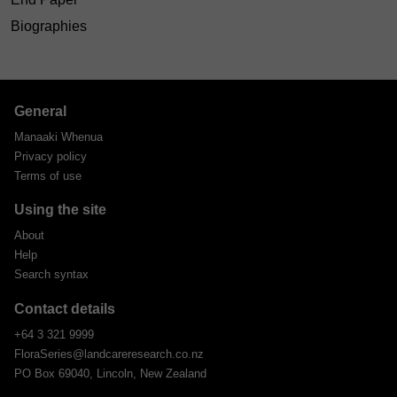
Biographies
General
Manaaki Whenua
Privacy policy
Terms of use
Using the site
About
Help
Search syntax
Contact details
+64 3 321 9999
FloraSeries@landcareresearch.co.nz
PO Box 69040, Lincoln, New Zealand