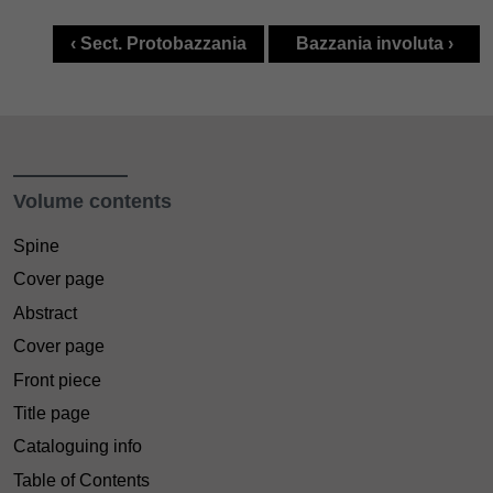
‹ Sect. Protobazzania
Bazzania involuta ›
Volume contents
Spine
Cover page
Abstract
Cover page
Front piece
Title page
Cataloguing info
Table of Contents