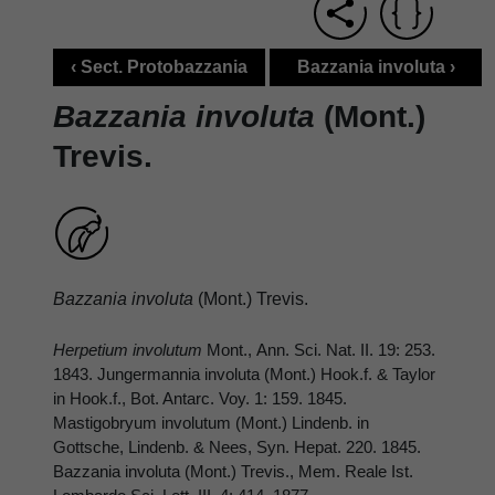
‹ Sect. Protobazzania
Bazzania involuta ›
Bazzania involuta
(Mont.)
Trevis.
Bazzania involuta
(Mont.) Trevis.
Herpetium involutum
Mont., Ann. Sci. Nat. II. 19: 253.
1843. Jungermannia involuta (Mont.) Hook.f. & Taylor
in Hook.f., Bot. Antarc. Voy. 1: 159. 1845.
Mastigobryum involutum (Mont.) Lindenb. in
Gottsche, Lindenb. & Nees, Syn. Hepat. 220. 1845.
Bazzania involuta (Mont.) Trevis., Mem. Reale Ist.