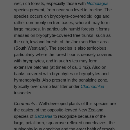
wet, rich forests, especially those with
Nothofagus
species present, from near sea level to treeline. The
species occurs on bryophyte-covered old logs and
rather commonly on tree bases, where it may form
large masses. In particularly humid forests it forms
masses on bryophyte-covered tree trunks, such as
the rich, lowland forests of the Jackson River area
(South Westland). The species is also terricolous,
particularly where the forest floor is densely covered
with bryophytes, and in such sites may form
extensive patches (at times of ca. 1 m2). Also on
banks covered with bryophytes or bryophytes and
hymenophylls. Also present in the penalpine zone,
typically over damp leaf litter under
Chionochloa
tussocks.
Comments
: Well-developed plants of this species are
the easiest of the opposite-leaved New Zealand
species of
Bazzania
to recognize because of the
large, petaliform, squarrose-reflexed underleaves, the
subisophyllous condition and the erect habit of growth.