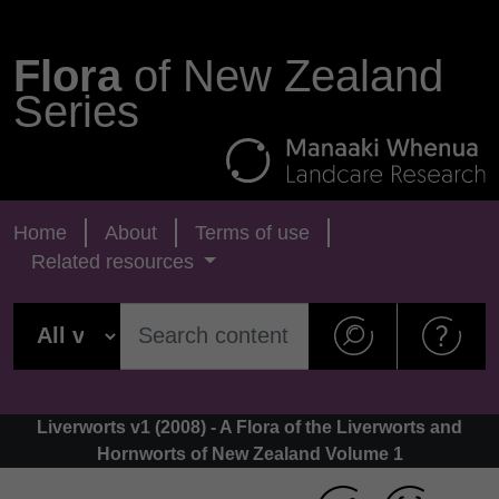
Flora
of New Zealand
Series
Home
About
Terms of use
Related resources
Liverworts v1 (2008) - A Flora of the Liverworts and
Hornworts of New Zealand Volume 1