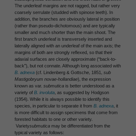
The underleaf margins are not ragged, but rather very
coarsely serrulate (studded with spinose teeth). In
addition, the branches are obviously lateral in position
(rather than pseudo-dichotomous) and are typically
smaller and much shorter than the main shoot. The
first branch underleaf is transversely inserted and
laterally aligned with an underleaf of the main axis; the
margins of both are strongly reflexed, so that their
adaxial surfaces are closely approximate (“back-to-
back”), but not connate. Although long associated with
B. adnexa
(cf. Lindenberg & Gottsche, 1851,
sub
Mastigobryum novae-hollandiae
), the expression
known as var.
submutica
is better understood as a
variety of
B. involuta
, as suggested by Hodgson
(1954). While it is always possible to identify this
species, in particular to separate it from
B. adnexa
, it
is more difficult to assign specimens that come from
forested habitats to one or other variety.
Variety
submutica
may be differentiated from the
typical variety as follows: