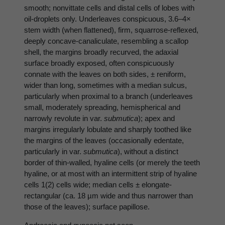
smooth; nonvittate cells and distal cells of lobes with
oil-droplets only. Underleaves conspicuous, 3.6–4×
stem width (when flattened), firm, squarrose-reflexed,
deeply concave-canaliculate, resembling a scallop
shell, the margins broadly recurved, the adaxial
surface broadly exposed, often conspicuously
connate with the leaves on both sides, ± reniform,
wider than long, sometimes with a median sulcus,
particularly when proximal to a branch (underleaves
small, moderately spreading, hemispherical and
narrowly revolute in var.
submutica
); apex and
margins irregularly lobulate and sharply toothed like
the margins of the leaves (occasionally edentate,
particularly in var.
submutica
), without a distinct
border of thin-walled, hyaline cells (or merely the teeth
hyaline, or at most with an intermittent strip of hyaline
cells 1(2) cells wide; median cells ± elongate-
rectangular (ca. 18 µm wide and thus narrower than
those of the leaves); surface papillose.