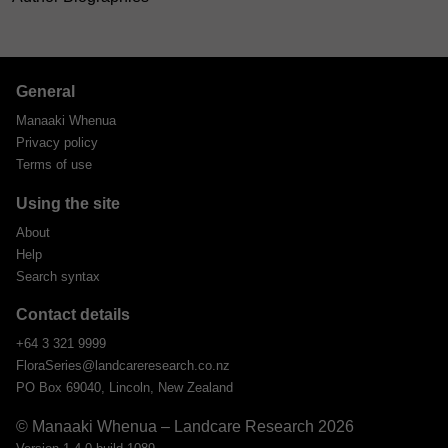
General
Manaaki Whenua
Privacy policy
Terms of use
Using the site
About
Help
Search syntax
Contact details
+64 3 321 9999
FloraSeries@landcareresearch.co.nz
PO Box 69040, Lincoln, New Zealand
© Manaaki Whenua – Landcare Research 2026