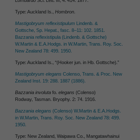
Lombardo Sci. Lett. III, 4: 414. 1877.
Type: Auckland Is.,
Hombron
.
Mastigobryum reflexistipulum
Lindenb. &
Gottsche, Sp. Hepat., fasc. 8–11: 102. 1851.
Bazzania reflexistipula (Lindenb. & Gottsche)
W.Martin & E.A.Hodgs. in W.Martin, Trans. Roy. Soc.
New Zealand 78: 499. 1950.
Type: Auckland Is., “(Hooker jun. in Hb. Gottsche).”
Mastigobryum elegans
Colenso, Trans. & Proc. New
Zealand Inst. 19: 288. 1887 (1886).
Bazzania involuta
fo.
elegans
(Colenso)
Rodway, Tasman. Bryophy. 2: 74. 1916.
Bazzania elegans
(Colenso) W.Martin & E.A.Hodgs.
in W.Martin, Trans. Roy. Soc. New Zealand 78: 499.
1950.
Type: New Zealand, Waipawa Co., Mangatawhainui