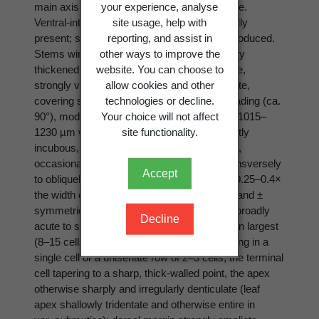
your experience, analyse
main axis, their adaxial surfaces approximate.
site usage, help with
Ventral-intercalary leafy branches sporadically
reporting, and assist in
present; stoloniform branches abundantly produced.
other ways to improve the
Stems wiry, the cortical cells firm, with evenly
website. You can choose to
thickened walls, small. Leaves rigid, opposite,
allow cookies and other
strongly ventrally deflexed, distinctly imbricate,
technologies or decline.
covering stem in dorsal aspect, widely spreading (ca.
Your choice will not affect
90°), moderately convex; leaves subvittate, 1015–
site functionality.
1230 µm wide × 1150–1420 µm long, distinctly
incubous, broadly and asymmetrically ovate,
occasionally broader than long, the apex transversely
Accept
to obliquely truncate, distinctly narrow, only 0.25–0.4×
the width of leaf at its widest point, coarsely and ±
symmetrically 3-dentate, the principal teeth broadly
Decline
acute to subacuminate, the middle tooth often largest
(8–15 cells wide at base), the teeth terminating in a
single cell or a uniseriate row of 2–3 cells, the terminal
cell tapering to a sharp, thick-walled point, the apex
otherwise sharply and irregularly denticulate (leaf
apex shallowly tridentate and otherwise entire in