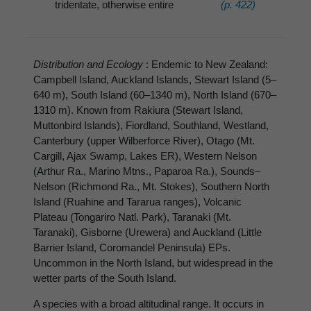
tridentate, otherwise entire
(p. 422)
Distribution and Ecology
: Endemic to New Zealand:
Campbell Island, Auckland Islands, Stewart Island (5–
640 m), South Island (60–1340 m), North Island (670–
1310 m). Known from Rakiura (Stewart Island,
Muttonbird Islands), Fiordland, Southland, Westland,
Canterbury (upper Wilberforce River), Otago (Mt.
Cargill, Ajax Swamp, Lakes ER), Western Nelson
(Arthur Ra., Marino Mtns., Paparoa Ra.), Sounds–
Nelson (Richmond Ra., Mt. Stokes), Southern North
Island (Ruahine and Tararua ranges), Volcanic
Plateau (Tongariro Natl. Park), Taranaki (Mt.
Taranaki), Gisborne (Urewera) and Auckland (Little
Barrier Island, Coromandel Peninsula) EPs.
Uncommon in the North Island, but widespread in the
wetter parts of the South Island.
A species with a broad altitudinal range. It occurs in