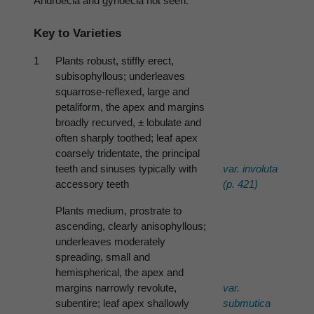
Androecia and gynoecia not seen.
Key to Varieties
1
Plants robust, stiffly erect,
subisophyllous; underleaves
squarrose-reflexed, large and
petaliform, the apex and margins
broadly recurved, ± lobulate and
often sharply toothed; leaf apex
coarsely tridentate, the principal
teeth and sinuses typically with
var.
involuta
accessory teeth
(p. 421)
Plants medium, prostrate to
ascending, clearly anisophyllous;
underleaves moderately
spreading, small and
hemispherical, the apex and
margins narrowly revolute,
var.
subentire; leaf apex shallowly
submutica