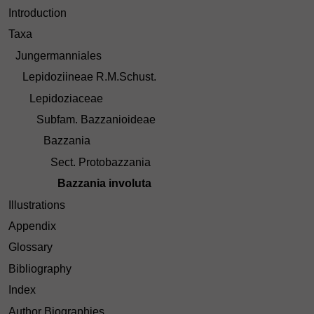
Introduction
Taxa
Jungermanniales
Lepidoziineae R.M.Schust.
Lepidoziaceae
Subfam. Bazzanioideae
Bazzania
Sect. Protobazzania
Bazzania involuta
Illustrations
Appendix
Glossary
Bibliography
Index
Author Biographies