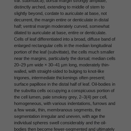
var.
submutica
); dorsal margin strongly ampliate,
distinctly arched, extending to middle of stem to
slightly beyond, cordate to auriculate at base, not
decurrent, the margin entire or denticulate in distal
half; ventral margin moderately curved, somewhat
dilated to auriculate at base, entire or denticulate.
Cells of leaf differentiated into a broad, diffuse band of
enlarged rectangular cells in the median longitudinal
portion of the leaf (subvittate), the cells much smaller
near the margins, particularly the dorsal; median cells
20–29 µm wide × 30–41 µm long, moderately thin-
walled, with straight-sided to bulging to knot-like
trigones, intermediate thickenings often present;
surface papillose in the distal half of leaf. Oil-bodies in
the subvitta cells occupying a conspicuous portion of
the cell lumen, pale smokey grey, 2–3(4) per cell,
homogeneous, with various indentations, furrows and
a few weak, thin, membranous segments, the
segmentation irregular and uneven, with age the
individual spheres swell considerably and the oil-
bodies then become fewer-segmented and ultimately