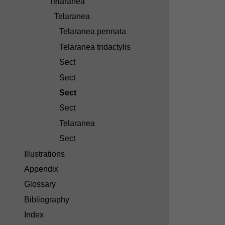
Telaranea
Telaranea
Telaranea pennata
Telaranea tridactylis
Sect
Sect
Sect
Sect
Telaranea
Sect
Illustrations
Appendix
Glossary
Bibliography
Index