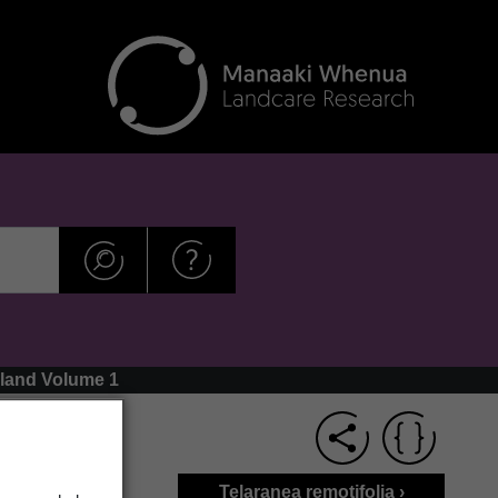
aland Volume 1
Telaranea remotifolia ›