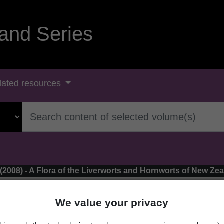
and Series
lated resources
 (2008) - A Flora of the Liverworts and Hornworts of New Ze
We value your privacy
elaranea perfragilis