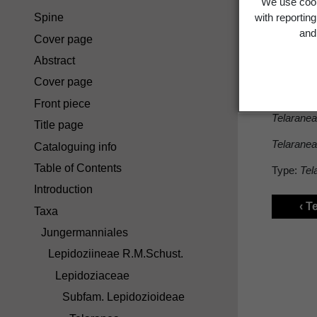
We use cook
Spine
with reportin
Sect
and 
Cover page
Abstract
Cover page
Sect.
Tri
Front piece
Telaranea
Title page
Telaranea
Cataloguing info
Table of Contents
Type:
Tel
Introduction
‹ T
Taxa
Jungermanniales
Lepidoziineae R.M.Schust.
Lepidoziaceae
Subfam. Lepidozioideae