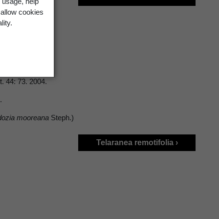
 usage, help
 allow cookies
lity.
t. 44: 73. 2004.
3.
dozia mooreana
Steph.)
Telaranea remotifolia ›