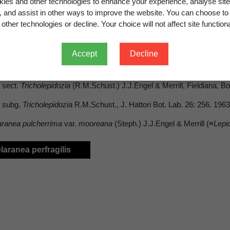
ies and other technologies to enhance your experience, analyse site
g, and assist in other ways to improve the website. You can choose to
other technologies or decline. Your choice will not affect site functiona
Accept
Decline
cholepidozia
(R.M.Schust.) J.J.Engel & Merrill
sect.
Tricholepidozia
(R.M.Schust.) J.J.Engel & Merrill, Fieldiana, Bo
subg.
Tricholepidozia
R.M.Schust., J. Hattori Bot. Lab. 26: 256. 196
aranea pulcherrima
var.
mooreana
(Steph.) J.J.Engel & Merrill (≡
Lepi
elaranea perfragilis