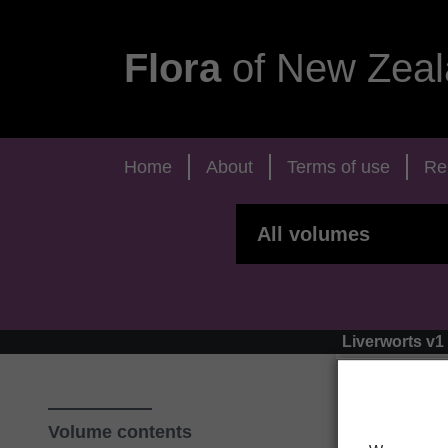
Flora
of New Zeal
Home
About
Terms of use
Re
Liverworts v1
Volume contents
‹ T