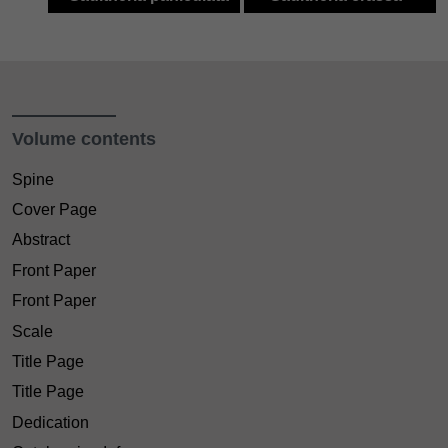
Volume contents
Spine
Cover Page
Abstract
Front Paper
Front Paper
Scale
Title Page
Title Page
Dedication