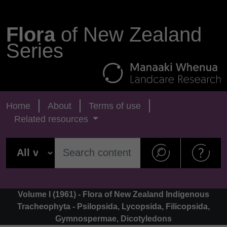
Flora
of New Zealand
Series
Home
About
Terms of use
Related resources
Volume I (1961) - Flora of New Zealand Indigenous
Tracheophyta - Psilopsida, Lycopsida, Filicopsida,
Gymnospermae, Dicotyledons