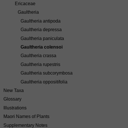
Ericaceae
Gaultheria
Gaultheria antipoda
Gaultheria depressa
Gaultheria paniculata
Gaultheria colensoi
Gaultheria crassa
Gaultheria rupestris
Gaultheria subcorymbosa
Gaultheria oppositifolia
New Taxa
Glossary
Illustrations
Maori Names of Plants
Supplementary Notes