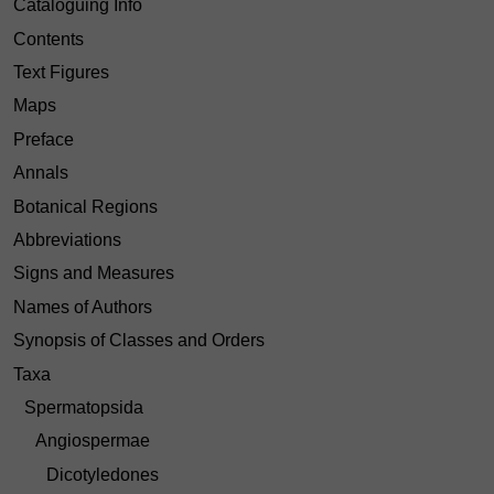
Cataloguing Info
Contents
Text Figures
Maps
Preface
Annals
Botanical Regions
Abbreviations
Signs and Measures
Names of Authors
Synopsis of Classes and Orders
Taxa
Spermatopsida
Angiospermae
Dicotyledones