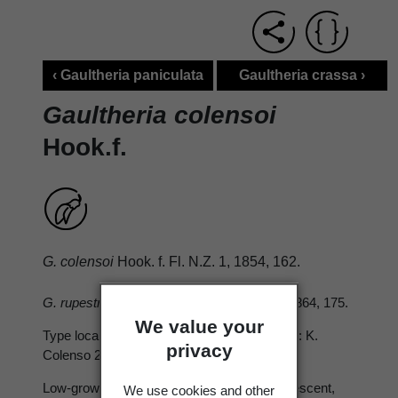
‹ Gaultheria paniculata
Gaultheria crassa ›
Gaultheria colensoi
Hook.f.
G. colensoi
Hook. f. Fl. N.Z. 1, 1854, 162.
G. rupestris var.(
Hook. f. Handbk N.Z. Fl. 1864, 175.
We value your
Type locality: Base of Mount Tongariro. Type: K.
privacy
Colenso 2410, June 1850.
Low-growing, ± sprawling; branchlets ± pubescent,
We use cookies and other