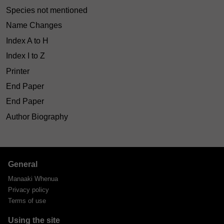
Species not mentioned
Name Changes
Index A to H
Index I to Z
Printer
End Paper
End Paper
Author Biography
General
Manaaki Whenua
Privacy policy
Terms of use
Using the site