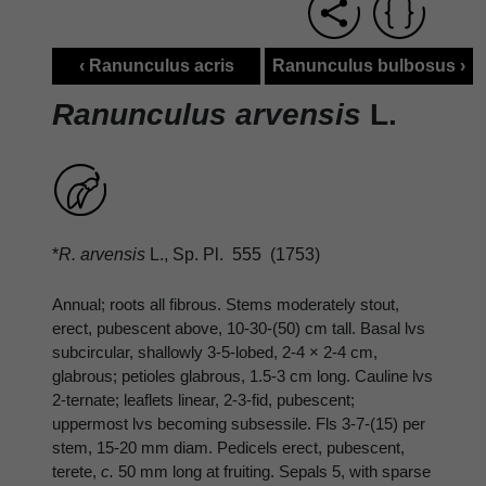
‹ Ranunculus acris
Ranunculus bulbosus ›
Ranunculus arvensis
L.
*
R. arvensis
L., Sp. Pl. 555 (1753)
Annual; roots all fibrous. Stems moderately stout,
erect, pubescent above, 10-30-(50) cm tall. Basal lvs
subcircular, shallowly 3-5-lobed, 2-4 × 2-4 cm,
glabrous; petioles glabrous, 1.5-3 cm long. Cauline lvs
2-ternate; leaflets linear, 2-3-fid, pubescent;
uppermost lvs becoming subsessile. Fls 3-7-(15) per
stem, 15-20 mm diam. Pedicels erect, pubescent,
terete,
c.
50 mm long at fruiting. Sepals 5, with sparse