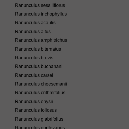
Ranunculus sessiliflorus
Ranunculus trichophyllus
Ranunculus acaulis
Ranunculus altus
Ranunculus amphitrichus
Ranunculus biternatus
Ranunculus brevis
Ranunculus buchananii
Ranunculus carsei
Ranunculus cheesemanii
Ranunculus crithmifolius
Ranunculus enysii
Ranunculus foliosus
Ranunculus glabrifolius
Ranunculus godleyanus