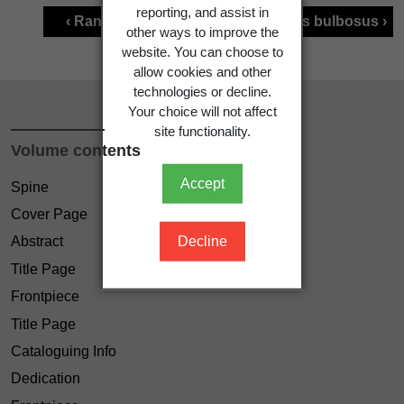
reporting, and assist in
‹ Ranunculus acris
Ranunculus bulbosus ›
other ways to improve the
website. You can choose to
allow cookies and other
technologies or decline.
Your choice will not affect
site functionality.
Volume contents
Accept
Spine
Cover Page
Decline
Abstract
Title Page
Frontpiece
Title Page
Cataloguing Info
Dedication