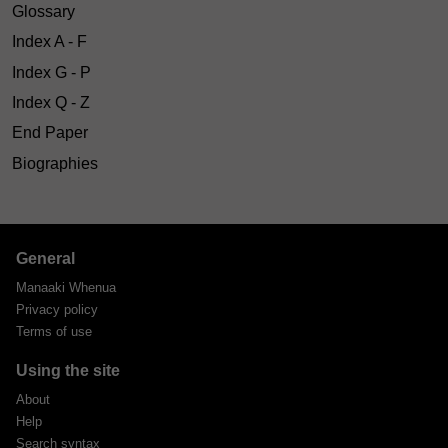
Glossary
Index A - F
Index G - P
Index Q - Z
End Paper
Biographies
General
Manaaki Whenua
Privacy policy
Terms of use
Using the site
About
Help
Search syntax