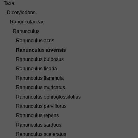
Taxa
Dicotyledons
Ranunculaceae
Ranunculus
Ranunculus acris
Ranunculus arvensis
Ranunculus bulbosus
Ranunculus ficaria
Ranunculus flammula
Ranunculus muricatus
Ranunculus ophioglossifolius
Ranunculus parviflorus
Ranunculus repens
Ranunculus sardous
Ranunculus sceleratus