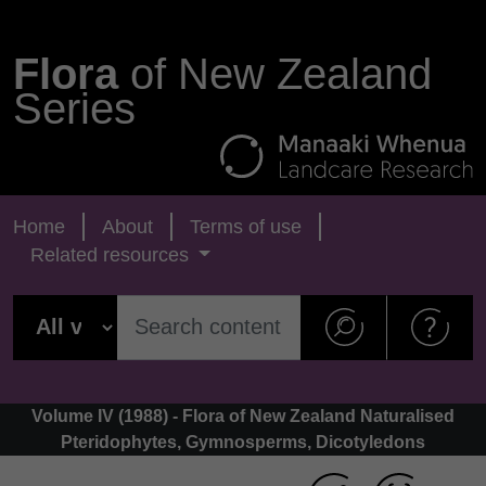
Flora
of New Zealand
Series
Home
About
Terms of use
Related resources
Volume IV (1988) - Flora of New Zealand Naturalised
Pteridophytes, Gymnosperms, Dicotyledons