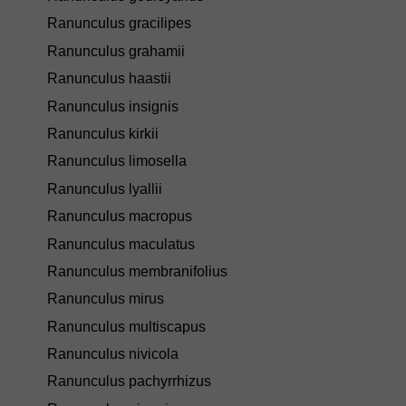
Ranunculus gracilipes
Ranunculus grahamii
Ranunculus haastii
Ranunculus insignis
Ranunculus kirkii
Ranunculus limosella
Ranunculus lyallii
Ranunculus macropus
Ranunculus maculatus
Ranunculus membranifolius
Ranunculus mirus
Ranunculus multiscapus
Ranunculus nivicola
Ranunculus pachyrrhizus