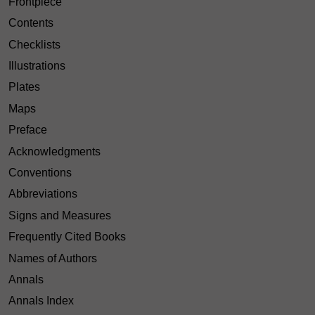
Frontpiece
Contents
Checklists
Illustrations
Plates
Maps
Preface
Acknowledgments
Conventions
Abbreviations
Signs and Measures
Frequently Cited Books
Names of Authors
Annals
Annals Index