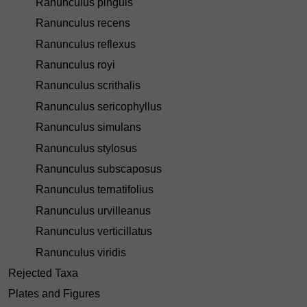
Ranunculus pinguis
Ranunculus recens
Ranunculus reflexus
Ranunculus royi
Ranunculus scrithalis
Ranunculus sericophyllus
Ranunculus simulans
Ranunculus stylosus
Ranunculus subscaposus
Ranunculus ternatifolius
Ranunculus urvilleanus
Ranunculus verticillatus
Ranunculus viridis
Rejected Taxa
Plates and Figures