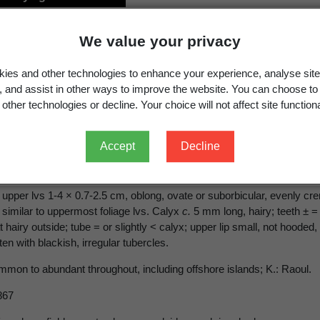
hys arvensis
(L.) L.
We value your privacy
ies and other technologies to enhance your experience, analyse site
g, and assist in other ways to improve the website. You can choose to
other technologies or decline. Your choice will not affect site functiona
sis
(L.) L., Sp. Pl. ed. 2, 814 (1763)
Accept
Decline
eed
n-aromatic annual with stem to
c.
50 cm tall, often much less. Petioles
 upper lvs 1-4 × 0.7-2.5 cm, oblong, ovate or suborbicular, evenly cre
 similar to uppermost foliage lvs. Calyx
c.
5 mm long, hairy; teeth ± = 
airy outside; tube = or slightly < calyx; upper lip small, not hooded,
ten with blackish, irregular tubercles.
ommon to abundant throughout, including offshore islands; K.: Raoul.
867