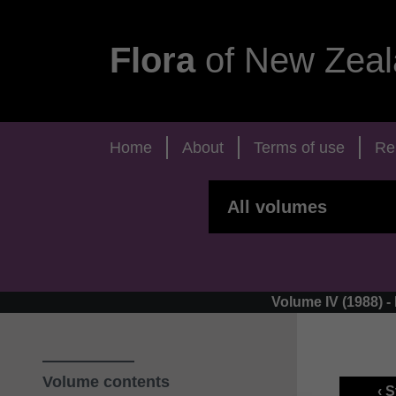
Flora
of New Zeal
Home
About
Terms of use
Re
Volume IV (1988) 
Volume contents
‹ 