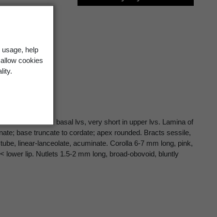
 usage, help
 allow cookies
lity.
 often > lamina in basal lvs, very short in upper lvs. Lamina of
nate; base truncate to cordate; apex rounded. Bracts sessile,
tube, linear-lanceolate, acuminate. Corolla 6-7 mm long, pink,
 < lower lip. Nutlets 1.5-2 mm long, broad-obovoid, bluntly