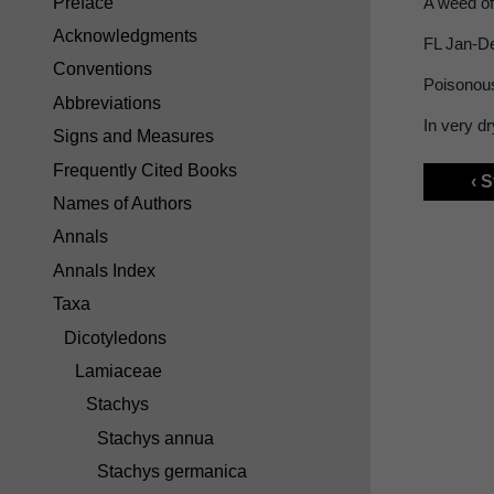
Preface
A weed of
Acknowledgments
FL Jan-D
Conventions
Poisonou
Abbreviations
In very d
Signs and Measures
Frequently Cited Books
‹ 
Names of Authors
Annals
Annals Index
Taxa
Dicotyledons
Lamiaceae
Stachys
Stachys annua
Stachys germanica