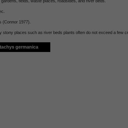
 gardens, fields, waste places, roadsides, and river beds.
ec.
s (Connor 1977).
ry stony places such as river beds plants often do not exceed a few c
Stachys germanica