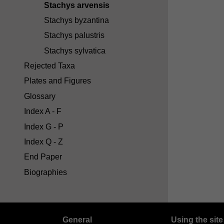
Stachys arvensis
Stachys byzantina
Stachys palustris
Stachys sylvatica
Rejected Taxa
Plates and Figures
Glossary
Index A - F
Index G - P
Index Q - Z
End Paper
Biographies
General
Using the site