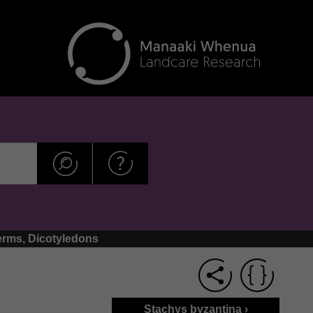
erms, Dicotyledons
Stachys byzantina ›