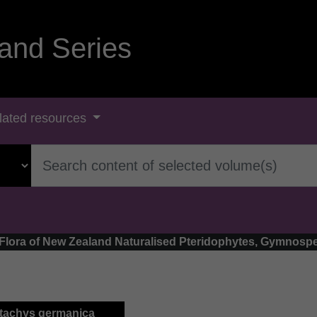
and Series
lated resources
- Flora of New Zealand Naturalised Pteridophytes, Gymnosp
Stachys germanica