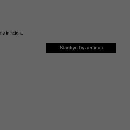
ms in height.
Stachys byzantina ›