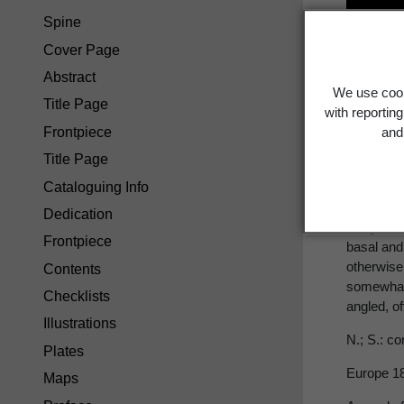
Spine
Stac
Cover Page
Abstract
We use cook
Title Page
with reportin
Frontpiece
and 
*
S. arven
Title Page
Cataloguing Info
staggerw
Dedication
Hairy, no
Frontpiece
basal and
otherwise
Contents
somewhat h
Checklists
angled, of
Illustrations
N.; S.: c
Plates
Europe 1
Maps