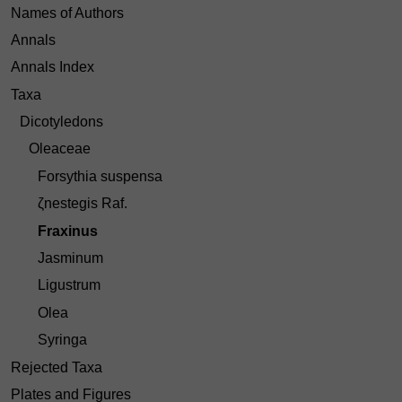
Names of Authors
Annals
Annals Index
Taxa
Dicotyledons
Oleaceae
Forsythia suspensa
ζnestegis Raf.
Fraxinus
Jasminum
Ligustrum
Olea
Syringa
Rejected Taxa
Plates and Figures