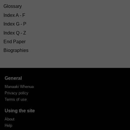
Glossary
Index A - F
Index G - P
Index Q - Z
End Paper
Biographies
General
Manaaki Whenua
Privacy policy
Terms of use
Using the site
About
Help