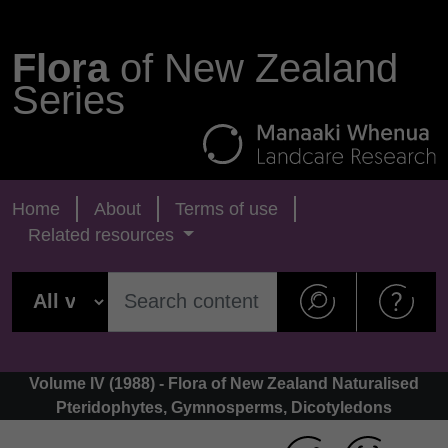
Flora
of New Zealand
Series
Home
About
Terms of use
Related resources
Volume IV (1988) - Flora of New Zealand Naturalised
Pteridophytes, Gymnosperms, Dicotyledons