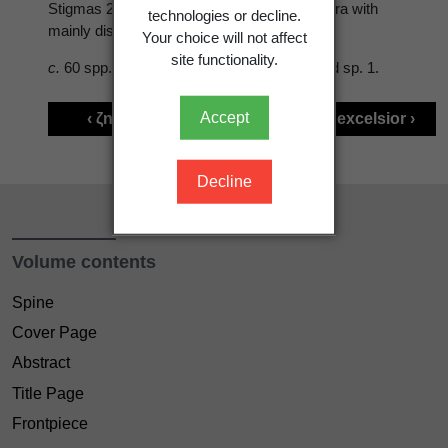
Stigmas 2, < stamens. Fr. a 1-seeded samara with
technologies or decline.
mainly distal wing.
Your choice will not affect
site functionality.
c.
60 spp., N. temperate regions. Naturalised sp. 1.
Accept
‹ ζnestegis Raf.
Fraxinus excelsior ›
Decline
Volume contents
Spine
Cover Page
Abstract
Title Page
Frontpiece