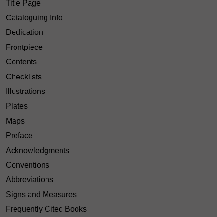
Title Page
Cataloguing Info
Dedication
Frontpiece
Contents
Checklists
Illustrations
Plates
Maps
Preface
Acknowledgments
Conventions
Abbreviations
Signs and Measures
Frequently Cited Books