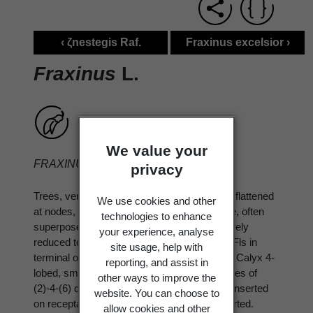
‹ ζnestegis Raf.
Fraxinus excelsior ›
Fraxinus
L.
We value your
FRAXINUS
L.
privacy
Trees, very rarely shrubs, deciduous. Twigs flattened
We use cookies and other
at nodes, otherwise terete. Winter buds large, often
technologies to enhance
superposed. Lvs opposite, imparipinnate, rarely
your experience, analyse
reduced to 1 leaflet; leaflets usually serrate. Fls in
site usage, help with
terminal or axillary panicles, ⚥ or unisexual. Calyx 4-
reporting, and assist in
lobed, small or 0. Corolla usually 0, sometimes of
other ways to improve the
(2)-4-(6) distinct petals. Stamens usually 2, inserted
website. You can choose to
on receptacle; filaments often long and exserted.
allow cookies and other