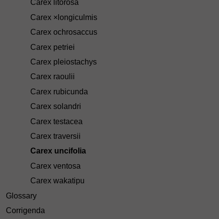
Carex litorosa
Carex ×longiculmis
Carex ochrosaccus
Carex petriei
Carex pleiostachys
Carex raoulii
Carex rubicunda
Carex solandri
Carex testacea
Carex traversii
Carex uncifolia
Carex ventosa
Carex wakatipu
Glossary
Corrigenda