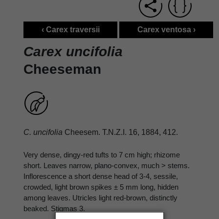
‹ Carex traversii
Carex ventosa ›
Carex uncifolia
Cheeseman
C. uncifolia
Cheesem. T.N.Z.I. 16, 1884, 412.
Very dense, dingy-red tufts to 7 cm high; rhizome
short. Leaves narrow, plano-convex, much > stems.
Inflorescence a short dense head of 3-4, sessile,
crowded, light brown spikes ± 5 mm long, hidden
among leaves. Utricles light red-brown, distinctly
beaked. Stigmas 3.