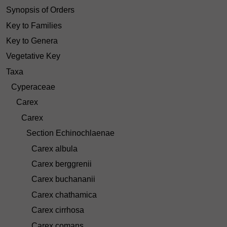
Synopsis of Orders
Key to Families
Key to Genera
Vegetative Key
Taxa
Cyperaceae
Carex
Carex
Section Echinochlaenae
Carex albula
Carex berggrenii
Carex buchananii
Carex chathamica
Carex cirrhosa
Carex comans