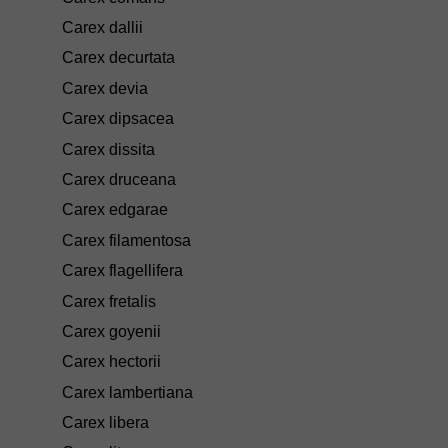
Carex dallii
Carex decurtata
Carex devia
Carex dipsacea
Carex dissita
Carex druceana
Carex edgarae
Carex filamentosa
Carex flagellifera
Carex fretalis
Carex goyenii
Carex hectorii
Carex lambertiana
Carex libera