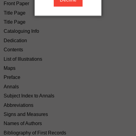
Front Paper
Title Page
Title Page
Cataloguing Info
Dedication
Contents
List of Illustrations
Maps
Preface
Annals
Subject Index to Annals
Abbreviations
Signs and Measures
Names of Authors
Bibliography of First Records