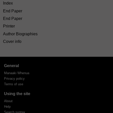
Index
End Paper
End Paper
Printer
Author Biographies
Cover info
General
Manaaki Whenua
Privacy policy
Terms of use
Using the site
About
Help
Search syntax