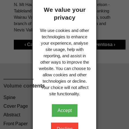
N. Mt Hauhungatahi (Volcanic Plateau). S. Nelson -
We value your
Tableland (N.W. Nelson); Marlborough - hill flanking
privacy
Wairau Valley; Canterbury - Hakatere Station, south
branch of Ashburton River; Otago - Cardrona and
Nevis Valleys.
We use cookies and other
technologies to enhance
your experience, analyse
‹ Carex traversii
Carex ventosa ›
site usage, help with
reporting, and assist in
other ways to improve the
website. You can choose to
allow cookies and other
technologies or decline.
Volume contents
Your choice will not affect
site functionality.
Spine
Cover Page
Accept
Abstract
Front Paper
Decline