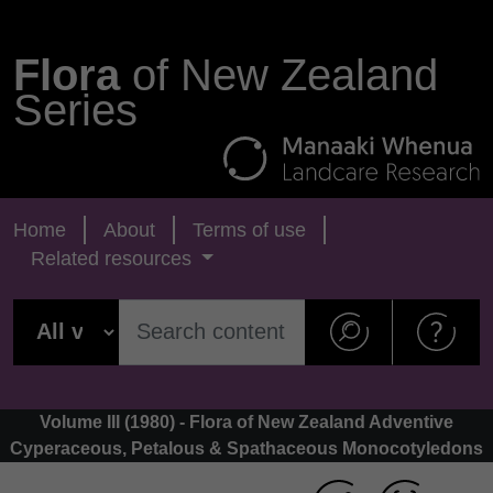
Flora
of New Zealand
Series
Home
About
Terms of use
Related resources
Volume III (1980) - Flora of New Zealand Adventive
Cyperaceous, Petalous & Spathaceous Monocotyledons