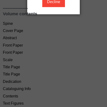
Decline
Volume contents
Spine
Cover Page
Abstract
Front Paper
Front Paper
Scale
Title Page
Title Page
Dedication
Cataloguing Info
Contents
Text Figures