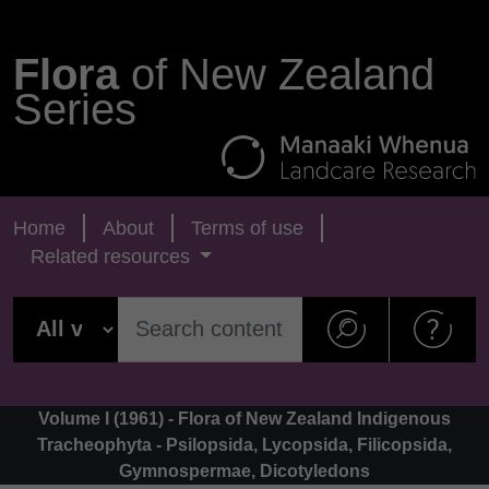
Flora
of New Zealand
Series
Home
About
Terms of use
Related resources
Volume I (1961) - Flora of New Zealand Indigenous
Tracheophyta - Psilopsida, Lycopsida, Filicopsida,
Gymnospermae, Dicotyledons