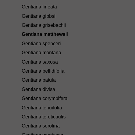
Gentiana lineata
Gentiana gibbsii
Gentiana grisebachii
Gentiana matthewsii
Gentiana spenceri
Gentiana montana
Gentiana saxosa
Gentiana bellidifolia
Gentiana patula
Gentiana divisa
Gentiana corymbifera
Gentiana tenuifolia
Gentiana tereticaulis
Gentiana serotina