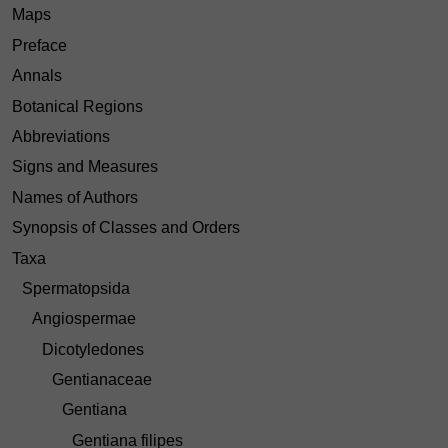
Maps
Preface
Annals
Botanical Regions
Abbreviations
Signs and Measures
Names of Authors
Synopsis of Classes and Orders
Taxa
Spermatopsida
Angiospermae
Dicotyledones
Gentianaceae
Gentiana
Gentiana filipes