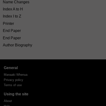
Name Changes
Index A to H
Index I to Z
Printer
End Paper
End Paper
Author Biography
General
Manaaki Whenua
Privacy policy
Terms of use
Using the site
About