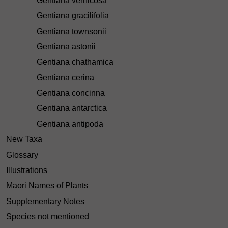
Gentiana vernicosa
Gentiana gracilifolia
Gentiana townsonii
Gentiana astonii
Gentiana chathamica
Gentiana cerina
Gentiana concinna
Gentiana antarctica
Gentiana antipoda
New Taxa
Glossary
Illustrations
Maori Names of Plants
Supplementary Notes
Species not mentioned