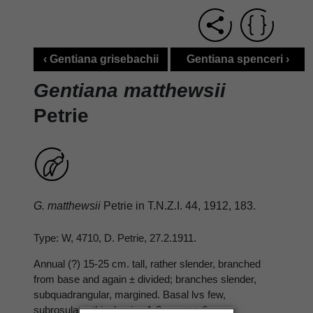
‹ Gentiana grisebachii
Gentiana spenceri ›
Gentiana matthewsii
Petrie
G. matthewsii
Petrie in T.N.Z.I. 44, 1912, 183.
Type: W, 4710, D. Petrie, 27.2.1911.
Annual (?) 15-25 cm. tall, rather slender, branched
from base and again ± divided; branches slender,
subquadrangular, margined. Basal lvs few,
subrosulate, thin; lamina 1-3 cm. × ± 6 mm.,