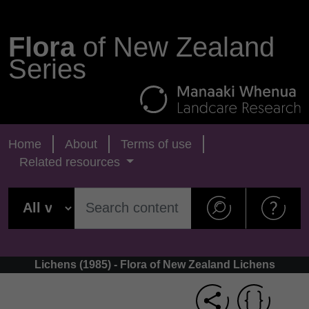
Flora
of New Zealand
Series
Home
About
Terms of use
Related resources
Lichens (1985) - Flora of New Zealand Lichens