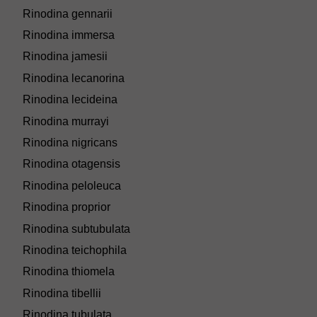
Rinodina gennarii
Rinodina immersa
Rinodina jamesii
Rinodina lecanorina
Rinodina lecideina
Rinodina murrayi
Rinodina nigricans
Rinodina otagensis
Rinodina peloleuca
Rinodina proprior
Rinodina subtubulata
Rinodina teichophila
Rinodina thiomela
Rinodina tibellii
Rinodina tubulata