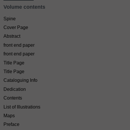
Volume contents
Spine
Cover Page
Abstract
front end paper
front end paper
Title Page
Title Page
Cataloguing Info
Dedication
Contents
List of Illustrations
Maps
Preface