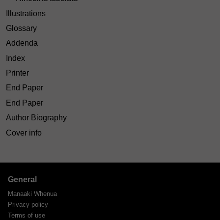
Illustrations
Glossary
Addenda
Index
Printer
End Paper
End Paper
Author Biography
Cover info
General
Manaaki Whenua
Privacy policy
Terms of use