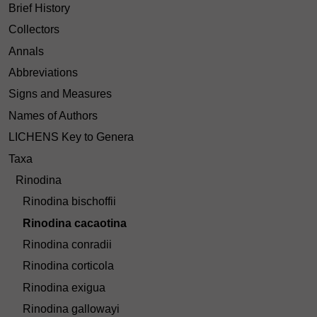
Brief History
Collectors
Annals
Abbreviations
Signs and Measures
Names of Authors
LICHENS Key to Genera
Taxa
Rinodina
Rinodina bischoffii
Rinodina cacaotina
Rinodina conradii
Rinodina corticola
Rinodina exigua
Rinodina gallowayi