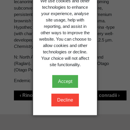
We use cookies and other
lecanorine, to 0.8 mm diam., disc plane, becoming
technologies to enhance
subconvex, black-brown, thalline margin entire,
your experience, analyse
persistent. Hymenium 90-110 µm tall. Epihymenium
site usage, help with
brownish with a granular- inspersed epipsamma.
reporting, and assist in
Hypothecium colourless. Ascospores of
Milvina
-type
other ways to improve the
(with changeovers to
Physcia
-type), torus very well-
website. You can choose to
developed, in two or three ranks, 17-23 × 9-12.5 µm.
allow cookies and other
Chemistry:
-.
technologies or decline.
N: North Auckland (Anawhata), South Auckland
Your choice will not affect
(Raglan). S: Canterbury (Banks Peninsula), Otago
site functionality.
(Otago Peninsula). Mostly on coastal rocks.
Endemic
Accept
‹ Rinodina bischoffii
Rinodina conradii ›
Decline