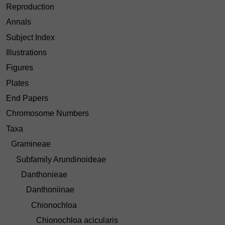
Reproduction
Annals
Subject Index
Illustrations
Figures
Plates
End Papers
Chromosome Numbers
Taxa
Gramineae
Subfamily Arundinoideae
Danthonieae
Danthoniinae
Chionochloa
Chionochloa acicularis