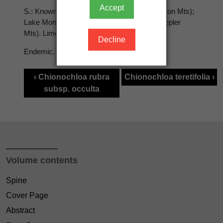
Accept
S.: Known only from Takahe Valley (Murchison Mts);
Lake Monk (Cameron Mts); Mt Luxmore (Kepler
Mts). Limestone bluffs; to 1000 m.
Decline
Endemic.
‹ Chionochloa rubra
Chionochloa teretifolia ›
subsp. occulta
Volume contents
Spine
Cover Page
Abstract