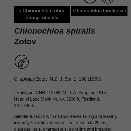
‹ Chionochloa rubra
Chionochloa teretifolia ›
subsp. occulta
Chionochloa spiralis
Zotov
C. spiralis
Zotov, N.Z. J. Bot. 1: 100 (1963)
; Holotype: CHR 110792! M. J. A. Simpson 1915
Head of Lake Monk Valley, 3200 ft, Fiordland,
19.1.1960.
Slender tussock with narrow leaves falling and leaving
inwardly spiralling sheaths. Leaf-sheath to 20 cm,
glabrous, pale, chartaceous, spiralling and breaking