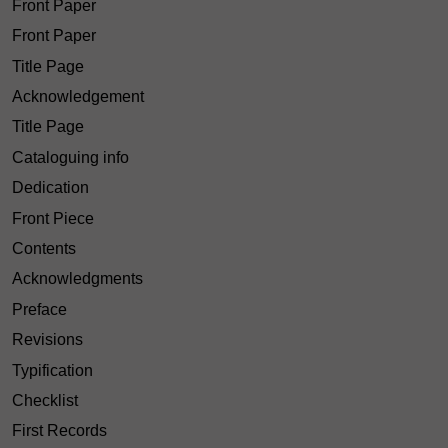
Front Paper
Front Paper
Title Page
Acknowledgement
Title Page
Cataloguing info
Dedication
Front Piece
Contents
Acknowledgments
Preface
Revisions
Typification
Checklist
First Records