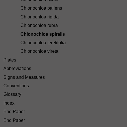
Chionochloa pallens
Chionochloa rigida
Chionochloa rubra
Chionochloa spiralis
Chionochloa teretifolia
Chionochloa vireta
Plates
Abbreviations
Signs and Measures
Conventions
Glossary
Index
End Paper
End Paper