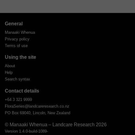
General
Manaaki Whenua
Privacy policy
Terms of use
Using the site
About
Help
Search syntax
Contact details
+64 3 321 9999
FloraSeries@landcareresearch.co.nz
PO Box 69040, Lincoln, New Zealand
© Manaaki Whenua – Landcare Research 2026
Version 1.4.0-build-1089-