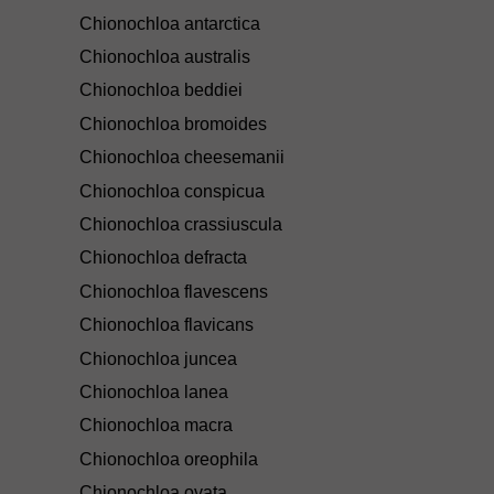
Chionochloa antarctica
Chionochloa australis
Chionochloa beddiei
Chionochloa bromoides
Chionochloa cheesemanii
Chionochloa conspicua
Chionochloa crassiuscula
Chionochloa defracta
Chionochloa flavescens
Chionochloa flavicans
Chionochloa juncea
Chionochloa lanea
Chionochloa macra
Chionochloa oreophila
Chionochloa ovata