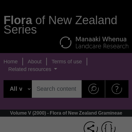
Flora
of New Zealand
Series
Home
About
Terms of use
Related resources
Volume V (2000) - Flora of New Zealand Gramineae