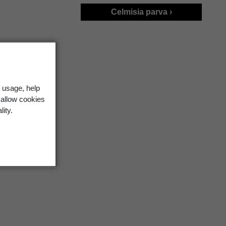
Celmisia parva ›
 usage, help
 allow cookies
lity.