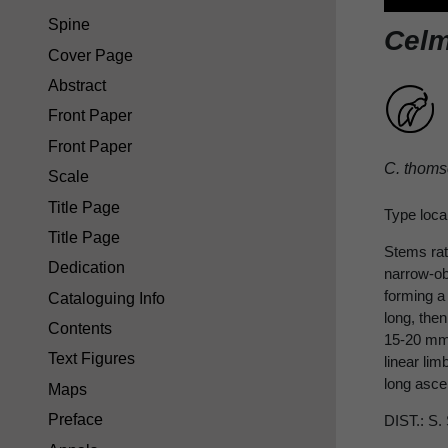
Spine
Celm
Cover Page
Abstract
Front Paper
Front Paper
C. thoms
Scale
Title Page
Type loca
Title Page
Stems rath
Dedication
narrow-obl
forming a 
Cataloguing Info
long, the
Contents
15-20 mm.
Text Figures
linear lim
long asce
Maps
Preface
DIST.: S.