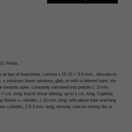
D. Petrie.
es at tips of branchlets. Lamina ± 10-15 × 3-5 mm., obovate-to
, ± setulose; lower setulose, glab. or with scattered hairs, sts
late towards apex, cuneately narrowed into petiole
c.
3 mm.
7 cm. long; bracts linear-oblong, up to 1 cm. long. Capitula
-florets ∞, slender, ± 15 mm. long, with pilose tube and long
nes cylindric, 2.5-3 mm. long, densely clad on strong ribs in