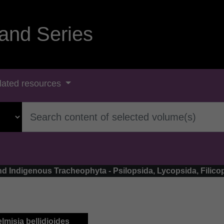
and Series
lated resources
land Indigenous Tracheophyta - Psilopsida, Lycopsida, Fili
elmisia bellidioides