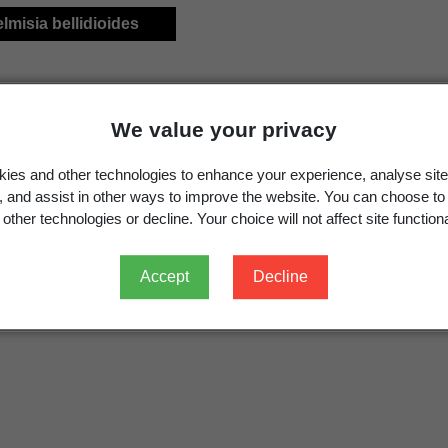
elmisia bellidioides
We value your privacy
ies and other technologies to enhance your experience, analyse site
g, and assist in other ways to improve the website. You can choose to
other technologies or decline. Your choice will not affect site functiona
Accept
Decline