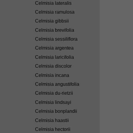
Celmisia lateralis
Celmisia ramulosa
Celmisia gibbsii
Celmisia brevifolia
Celmisia sessiliflora
Celmisia argentea
Celmisia laricifolia
Celmisia discolor
Celmisia incana
Celmisia angustifolia
Celmisia du-rietzii
Celmisia lindsayi
Celmisia bonplandii
Celmisia haastii
Celmisia hectorii