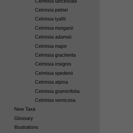
Celmisia lanceolata
Celmisia petriei
Celmisia lyallii
Celmisia morganii
Celmisia adamsii
Celmisia major
Celmisia gracilenta
Celmisia insignis
Celmisia spedenii
Celmisia alpina
Celmisia graminifolia
Celmisia vernicosa
New Taxa
Glossary
Illustrations