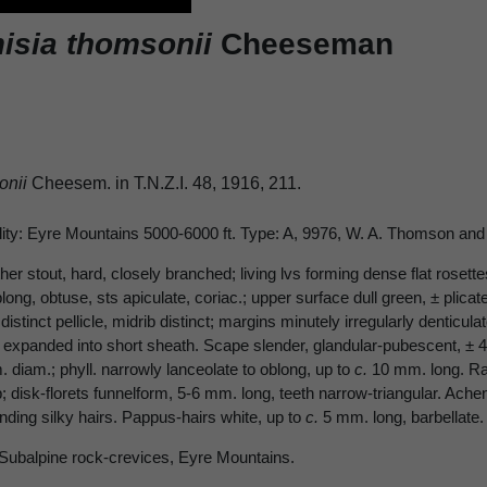
isia thomsonii
Cheeseman
onii
Cheesem. in T.N.Z.I. 48, 1916, 211.
lity: Eyre Mountains 5000-6000 ft. Type: A, 9976, W. A. Thomson and 
er stout, hard, closely branched; living lvs forming dense flat rosett
ong, obtuse, sts apiculate, coriac.; upper surface dull green, ± plicate
distinct pellicle, midrib distinct; margins minutely irregularly denticu
n expanded into short sheath. Scape slender, glandular-pubescent, ± 4-
 diam.; phyll. narrowly lanceolate to oblong, up to
c.
10 mm. long. Ray
b; disk-florets funnelform, 5-6 mm. long, teeth narrow-triangular. Ache
nding silky hairs. Pappus-hairs white, up to
c.
5 mm. long, barbellate.
 Subalpine rock-crevices, Eyre Mountains.