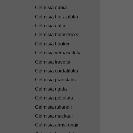
Celmisia dubia
Celmisia hieracifolia
Celmisia dallii
Celmisia holosericea
Celmisia hookeri
Celmisia verbascifolia
Celmisia traversii
Celmisia cordatifolia
Celmisia praestans
Celmisia rigida
Celmisia petiolata
Celmisia rutlandii
Celmisia mackaui
Celmisia armstrongii