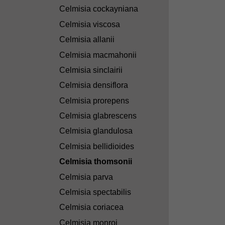
Celmisia cockayniana
Celmisia viscosa
Celmisia allanii
Celmisia macmahonii
Celmisia sinclairii
Celmisia densiflora
Celmisia prorepens
Celmisia glabrescens
Celmisia glandulosa
Celmisia bellidioides
Celmisia thomsonii
Celmisia parva
Celmisia spectabilis
Celmisia coriacea
Celmisia monroi