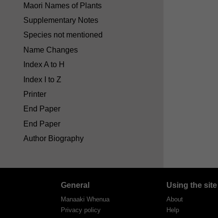
Maori Names of Plants
Supplementary Notes
Species not mentioned
Name Changes
Index A to H
Index I to Z
Printer
End Paper
End Paper
Author Biography
General
Using the site
Manaaki Whenua
About
Privacy policy
Help