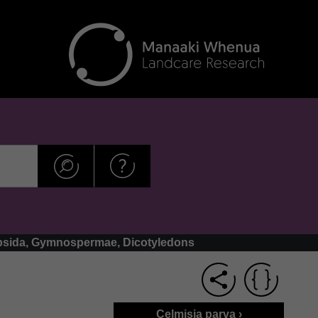
copsida, Gymnospermae, Dicotyledons
Celmisia parva ›