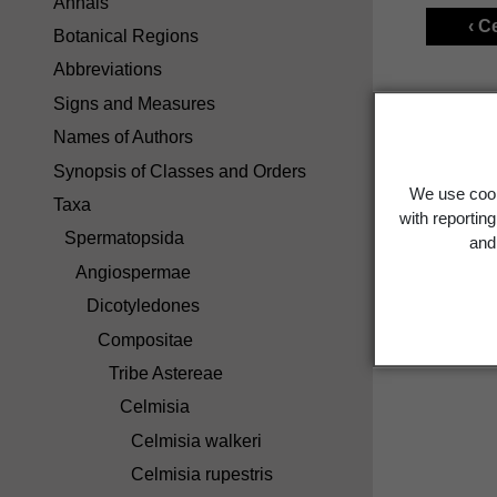
Annals
‹ C
Botanical Regions
Abbreviations
Signs and Measures
Names of Authors
Synopsis of Classes and Orders
We use cook
Taxa
with reportin
Spermatopsida
and 
Angiospermae
Dicotyledones
Compositae
Tribe Astereae
Celmisia
Celmisia walkeri
Celmisia rupestris