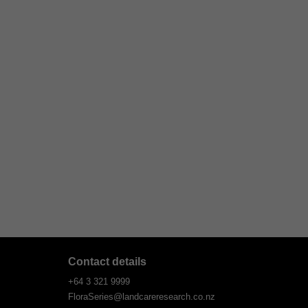
Contact details
+64 3 321 9999
FloraSeries@landcareresearch.co.nz