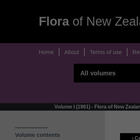
Flora
of New Zeal
Home
About
Terms of use
Re
Volume I (1961) - Flora of New Zea
Volume contents
‹ C