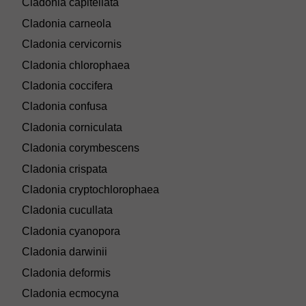
Cladonia capitellata
Cladonia carneola
Cladonia cervicornis
Cladonia chlorophaea
Cladonia coccifera
Cladonia confusa
Cladonia corniculata
Cladonia corymbescens
Cladonia crispata
Cladonia cryptochlorophaea
Cladonia cucullata
Cladonia cyanopora
Cladonia darwinii
Cladonia deformis
Cladonia ecmocyna