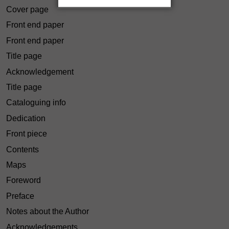
Cover page
Front end paper
Front end paper
Title page
Acknowledgement
Title page
Cataloguing info
Dedication
Front piece
Contents
Maps
Foreword
Preface
Notes about the Author
Acknowledgements