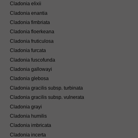
Cladonia elixii
Cladonia enantia
Cladonia fimbriata
Cladonia floerkeana
Cladonia fruticulosa
Cladonia furcata
Cladonia fuscofunda
Cladonia gallowayi
Cladonia glebosa
Cladonia gracilis subsp. turbinata
Cladonia gracilis subsp. vulnerata
Cladonia grayi
Cladonia humilis
Cladonia imbricata
Cladonia incerta