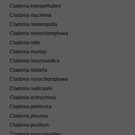
Cladonia krempelhuberi
Cladonia macilenta
Cladonia melanopoda
Cladonia merochlorophaea
Cladonia mitis
Cladonia murrayi
Cladonia neozelandica
Cladonia nitidella
Cladonia novochlorophaea
Cladonia nudicaulis
Cladonia ochrochlora
Cladonia pertricosa
Cladonia pleurota
Cladonia pocillum
Cladonia polycarpoides