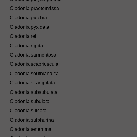
Cladonia praetermissa
Cladonia pulchra
Cladonia pyxidata
Cladonia rei
Cladonia rigida
Cladonia sarmentosa
Cladonia scabriuscula
Cladonia southlandica
Cladonia strangulata
Cladonia subsubulata
Cladonia subulata
Cladonia sulcata
Cladonia sulphurina
Cladonia tenerrima