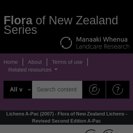
Flora
of New Zealand
Series
Home
About
Terms of use
Related resources
Lichens A-Pac (2007) - Flora of New Zealand Lichens -
Revised Second Edition A-Pac