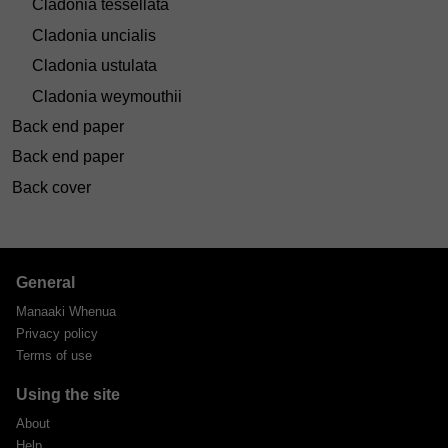
Cladonia tessellata
Cladonia uncialis
Cladonia ustulata
Cladonia weymouthii
Back end paper
Back end paper
Back cover
General
Manaaki Whenua
Privacy policy
Terms of use
Using the site
About
Help