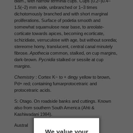
diam., with narrow terminal cups. Cups (0.2–)0.4–
1.5(–2) mm wide, unbranched or 1–3 times
dichotomously branched and with short marginal
proliferations. Surface of podetia smooth and
somewhat squamulose near base, to areolate-
corticate towards apices, becoming ecorticate,
schizidiate, verruculose with age, but without soredia;
stereome horny, translucent, central canal minutely
fibrose.
Apothecia
common, stalked, on cup margins,
dark-brown.
Pycnidia
stalked or sessile at cup
margins.
Chemistry
: Cortex K− to + dingy yellow to brown,
Pd+ red; containing fumarprotocetraric and
protocetraric acids.
S: Otago. On roadside banks and cuttings. Known
also from southern South America (Ahti &
Kashiwadani 1984).
Austral
We value your