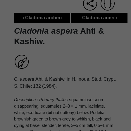
‹ Cladonia archeri
Cladonia aueri ›
Cladonia aspera
Ahti &
Kashiw.
C. aspera
Ahti & Kashiw. in H. Inoue, Stud. Crypt.
S. Chile: 132 (1984).
Description
:
Primary thallus
squamulose soon
disappearing, squamules 2–3 × 1 mm, laciniate,
white, ecorticate (bit not cottony) below. Podetia
brownish green to brown-grey to whitish, black and
dying at base, slender, terete, 3–5 cm tall, 0.5–1 mm