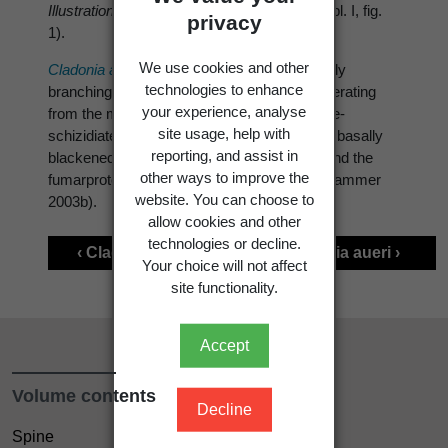
Illustration
: Ahti & Kashiwadani (1984: 150, pl. I, fig.
privacy
1).
We use cookies and other
Cladonia aspera
is characterised by: regularly
technologies to enhance
branching podetia, with narrow scyphi, proliferating
your experience, analyse
from the margins; an esorediate, verruculose-
site usage, help with
schizidiate cortex, smooth in young podetia; basally
reporting, and assist in
blackened podetia (in mature specimens); and the
other ways to improve the
fumarprotocetraric acid chemosyndrome (Hammer
website. You can choose to
2003b).
allow cookies and other
technologies or decline.
‹ Cladonia archeri
Cladonia aueri ›
Your choice will not affect
site functionality.
Accept
Volume contents
Decline
Spine