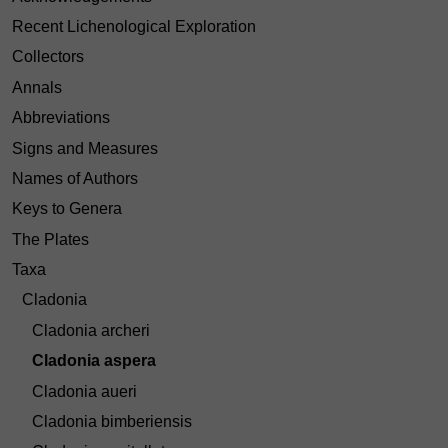
Recent Lichenological Exploration
Collectors
Annals
Abbreviations
Signs and Measures
Names of Authors
Keys to Genera
The Plates
Taxa
Cladonia
Cladonia archeri
Cladonia aspera
Cladonia aueri
Cladonia bimberiensis