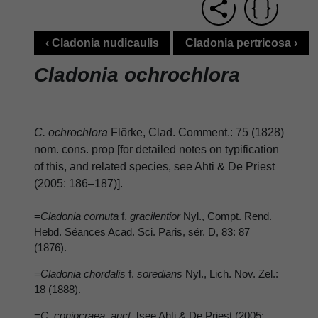
‹ Cladonia nudicaulis
Cladonia pertricosa ›
Cladonia ochrochlora
C. ochrochlora
Flörke, Clad. Comment.: 75 (1828)
nom. cons. prop [for detailed notes on typification
of this, and related species, see Ahti & De Priest
(2005: 186–187)].
=
Cladonia cornuta
f.
gracilentior
Nyl., Compt. Rend.
Hebd. Séances Acad. Sci. Paris, sér. D, 83: 87
(1876).
=
Cladonia chordalis
f.
soredians
Nyl., Lich. Nov. Zel.:
18 (1888).
=
C. coniocraea
auct
. [see Ahti & De Priest (2005: