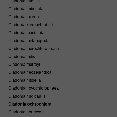
Cladonia humilis
Cladonia imbricata
Cladonia incerta
Cladonia krempelhuberi
Cladonia macilenta
Cladonia melanopoda
Cladonia merochlorophaea
Cladonia mitis
Cladonia murrayi
Cladonia neozelandica
Cladonia nitidella
Cladonia novochlorophaea
Cladonia nudicaulis
Cladonia ochrochlora
Cladonia pertricosa