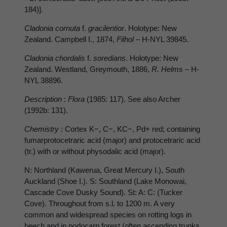
184)].
Cladonia cornuta
f.
gracilentior
. Holotype: New
Zealand. Campbell I., 1874,
Filhol –
H-NYL 39845.
Cladonia chordalis
f.
soredians
. Holotype: New
Zealand. Westland, Greymouth, 1886,
R. Helms
– H-
NYL 38896.
Description
:
Flora
(1985: 117). See also Archer
(1992b: 131).
Chemistry
: Cortex K−, C−, KC−, Pd+ red; containing
fumarprotocetraric acid (major) and protocetraric acid
(tr.) with or without physodalic acid (major).
N: Northland (Kawerua, Great Mercury I.), South
Auckland (Shoe I.). S: Southland (Lake Monowai,
Cascade Cove Dusky Sound). St: A: C: (Tucker
Cove). Throughout from s.l. to 1200 m. A very
common and widespread species on rotting logs in
beech and in podocarp forest (often ascending trunks