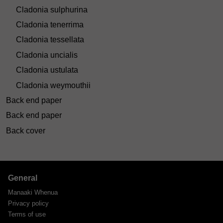
Cladonia sulphurina
Cladonia tenerrima
Cladonia tessellata
Cladonia uncialis
Cladonia ustulata
Cladonia weymouthii
Back end paper
Back end paper
Back cover
General
Manaaki Whenua
Privacy policy
Terms of use