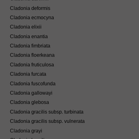
Cladonia deformis
Cladonia ecmocyna
Cladonia elixii
Cladonia enantia
Cladonia fimbriata
Cladonia floerkeana
Cladonia fruticulosa
Cladonia furcata
Cladonia fuscofunda
Cladonia gallowayi
Cladonia glebosa
Cladonia gracilis subsp. turbinata
Cladonia gracilis subsp. vulnerata
Cladonia grayi