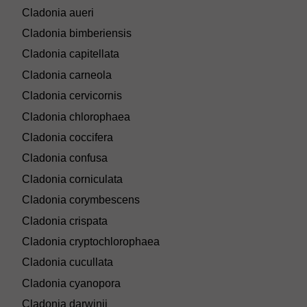
Cladonia aueri
Cladonia bimberiensis
Cladonia capitellata
Cladonia carneola
Cladonia cervicornis
Cladonia chlorophaea
Cladonia coccifera
Cladonia confusa
Cladonia corniculata
Cladonia corymbescens
Cladonia crispata
Cladonia cryptochlorophaea
Cladonia cucullata
Cladonia cyanopora
Cladonia darwinii