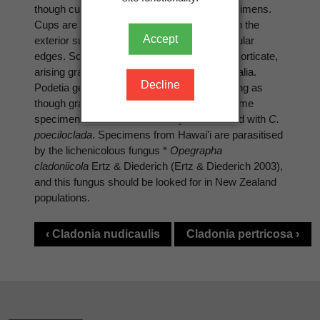
though cups may not form in immature specimens.
Cups are corticate in the interior and often on the
Accept
exterior surface as well, generally with ±angular
edges. Soredia farinose to quite large and ±corticate,
arising gradually or abruptly in erumpent soralia.
Decline
Podetia generally not entirely terete, appearing as
though grazed by invertebrates. Possibly some
specimens in New Zealand may be confused with
C.
poeciloclada
. Specimens from Hawai'i are parasitised
by the lichenicolous fungus *
Opegrapha
cladoniicola
Ertz & Diederich (Ertz & Diederich 2003),
and this fungus should be looked for in New Zealand
populations.
‹ Cladonia nudicaulis
Cladonia pertricosa ›