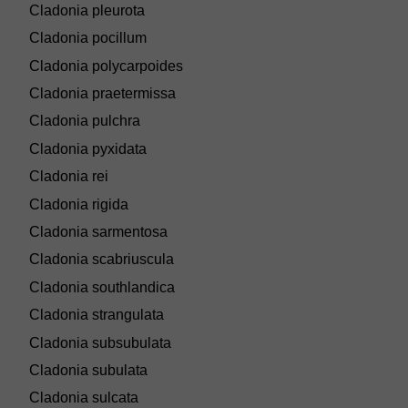
Cladonia pleurota
Cladonia pocillum
Cladonia polycarpoides
Cladonia praetermissa
Cladonia pulchra
Cladonia pyxidata
Cladonia rei
Cladonia rigida
Cladonia sarmentosa
Cladonia scabriuscula
Cladonia southlandica
Cladonia strangulata
Cladonia subsubulata
Cladonia subulata
Cladonia sulcata