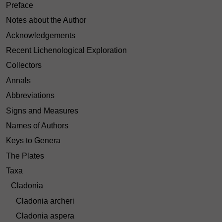
Preface
Notes about the Author
Acknowledgements
Recent Lichenological Exploration
Collectors
Annals
Abbreviations
Signs and Measures
Names of Authors
Keys to Genera
The Plates
Taxa
Cladonia
Cladonia archeri
Cladonia aspera