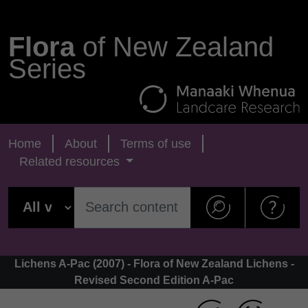
Flora
of New Zealand
Series
Home
About
Terms of use
Related resources
Lichens A-Pac (2007) - Flora of New Zealand Lichens -
Revised Second Edition A-Pac