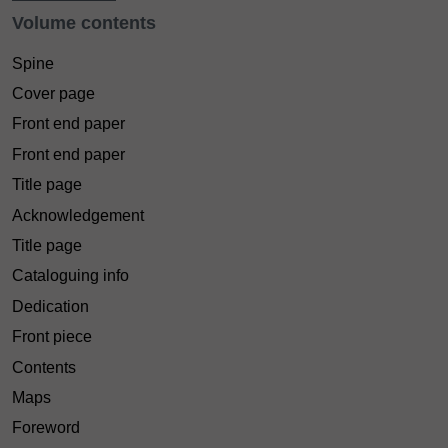
Volume contents
Spine
Cover page
Front end paper
Front end paper
Title page
Acknowledgement
Title page
Cataloguing info
Dedication
Front piece
Contents
Maps
Foreword