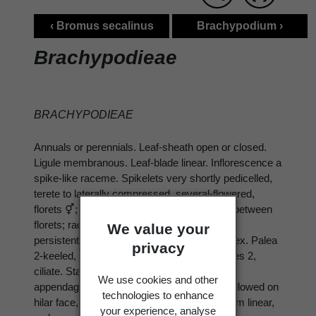
‹ Bromus secalinus
Brachypodium ›
Brachypodieae
BRACHYPODIEAE
Annuals or perennials. Leaf-sheath open or closed.
Ligule membranous. Leaf-blade linear. Inflorescence a
spike-like raceme. Spikelets very shortly pedicelled,
terete to laterally compressed, several-flowered,
florets ⚥; disarticulation above glumes and between
florets; rachilla prolonged. Glumes unequal,
We value your
persistent. Lemma rounded, awned from apex. Palea
privacy
2-keeled, hyaline, pectinately ciliate. Lodicules 2,
ciliate. Stamens 3. Ovary with terminal hairy
We use cookies and other
appendage; styles 2. Caryopsis ellipsoid, hollowed on
technologies to enhance
hilar face, adherent to lemma and palea; hilum linear,
your experience, analyse