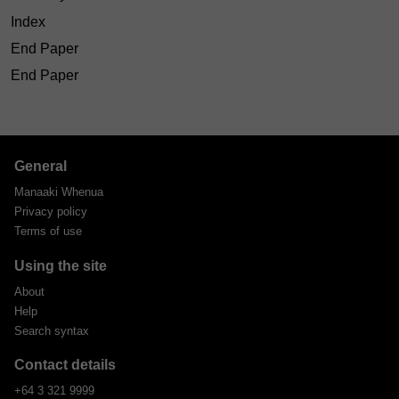
Index
End Paper
End Paper
General
Manaaki Whenua
Privacy policy
Terms of use
Using the site
About
Help
Search syntax
Contact details
+64 3 321 9999