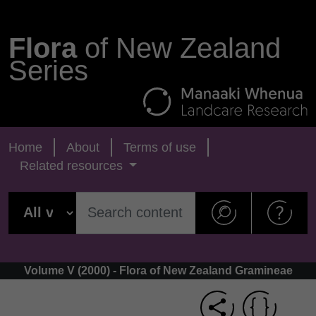
Flora
of New Zealand
Series
Home
About
Terms of use
Related resources
Volume V (2000) - Flora of New Zealand Gramineae