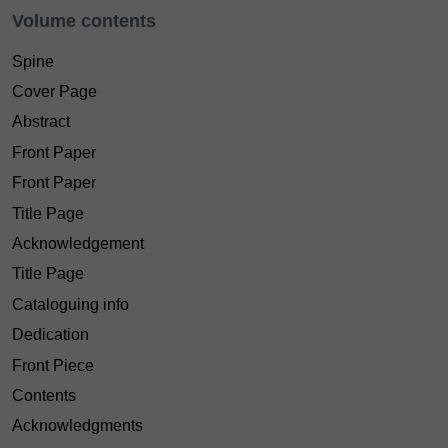
Volume contents
Spine
Cover Page
Abstract
Front Paper
Front Paper
Title Page
Acknowledgement
Title Page
Cataloguing info
Dedication
Front Piece
Contents
Acknowledgments