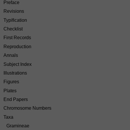
Preface
Revisions
Typification
Checklist
First Records
Reproduction
Annals
Subject Index
Illustrations
Figures
Plates
End Papers
Chromosome Numbers
Taxa
Gramineae