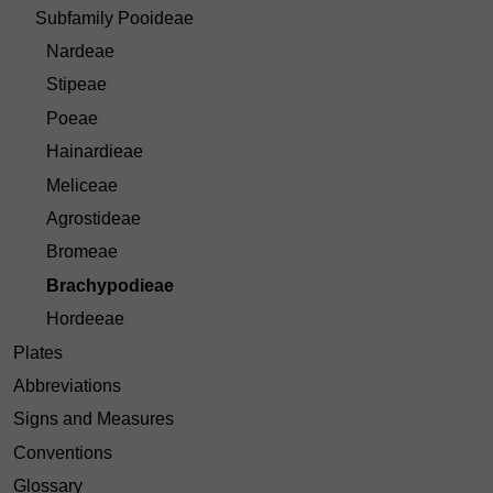
Subfamily Pooideae
Nardeae
Stipeae
Poeae
Hainardieae
Meliceae
Agrostideae
Bromeae
Brachypodieae
Hordeeae
Plates
Abbreviations
Signs and Measures
Conventions
Glossary